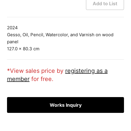
Add to List
2024
Gesso, Oil, Pencil, Watercolor, and Varnish on wood
panel
127.0 × 80.3 cm
*View sales price by
registering as a
member
for free.
Works Inquiry