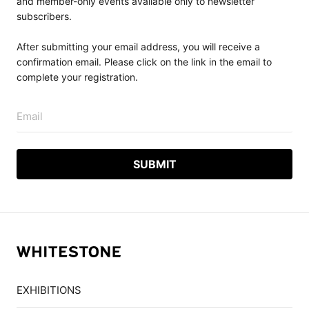
and member-only events available only to newsletter
subscribers.
After submitting your email address, you will receive a
confirmation email. Please click on the link in the email to
complete your registration.
Email
EXHIBITIONS