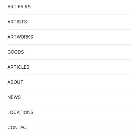
ART FAIRS
ARTISTS
ARTWORKS
GOODS
ARTICLES
ABOUT
NEWS
LOCATIONS
CONTACT