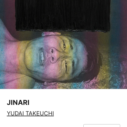
JINARI
YUDAI TAKEUCHI