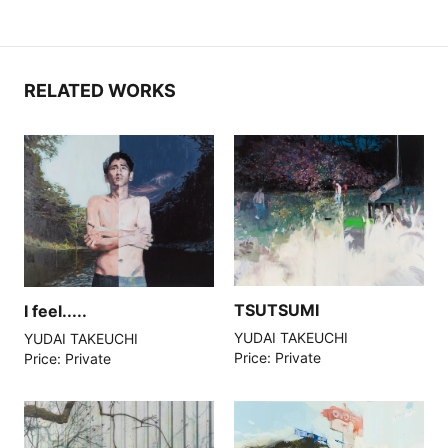
RELATED WORKS
TSUTSUMI
I feel.....
YUDAI TAKEUCHI
YUDAI TAKEUCHI
Price: Private
Price: Private