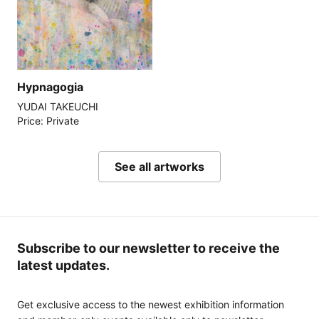
Hypnagogia
YUDAI TAKEUCHI
Price: Private
See all artworks
Subscribe to our newsletter to receive the
latest updates.
Get exclusive access to the newest exhibition information