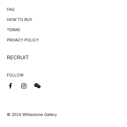
FAQ
HOW TO BUY
TERMS
PRIVACY POLICY
RECRUIT
FOLLOW
© 2024 Whitestone Gallery