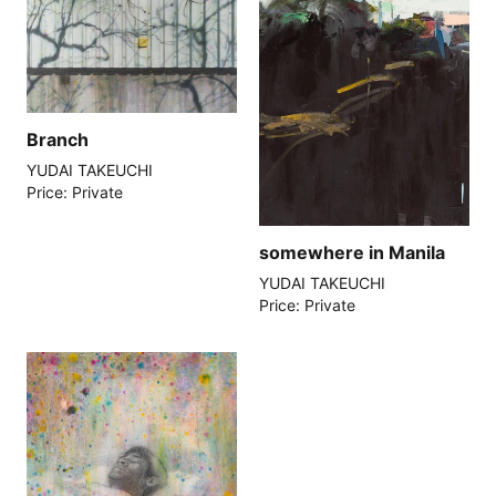
Branch
YUDAI TAKEUCHI
Price: Private
somewhere in Manila
YUDAI TAKEUCHI
Price: Private