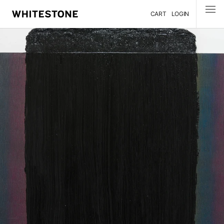
CART
LOGIN
MENU