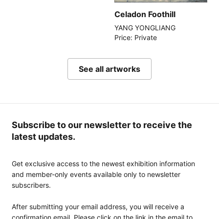
Celadon Foothill
YANG YONGLIANG
Price: Private
See all artworks
Subscribe to our newsletter to receive the
latest updates.
Get exclusive access to the newest exhibition information
and member-only events available only to newsletter
subscribers.
After submitting your email address, you will receive a
confirmation email. Please click on the link in the email to