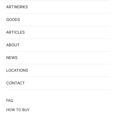
ARTWORKS
GOODS
ARTICLES
ABOUT
NEWS
LOCATIONS
CONTACT
FAQ
HOW TO BUY