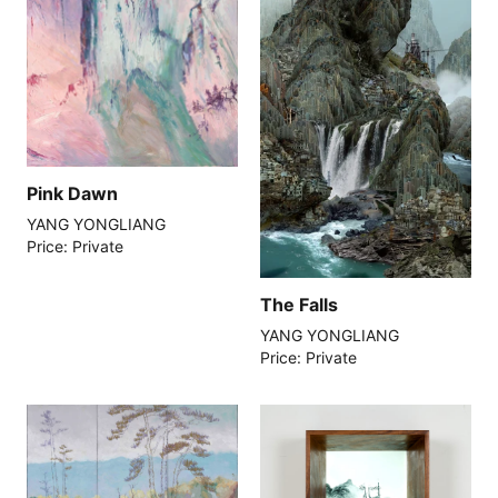
Pink Dawn
YANG YONGLIANG
Price: Private
The Falls
YANG YONGLIANG
Price: Private