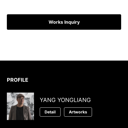
Works Inquiry
PROFILE
YANG YONGLIANG
Detail
Artworks