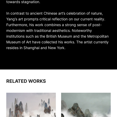
towards stagnation.
In contrast to ancient Chinese art’s celebration of nature,
Yang’s art prompts critical reflection on our current reality.
Furthermore, his work combines a strong sense of post-
modernism with traditional aesthetics. Noteworthy
institutions such as the British Museum and the Metropolitan
Museum of Art have collected his works. The artist currently
resides in Shanghai and New York.
RELATED WORKS