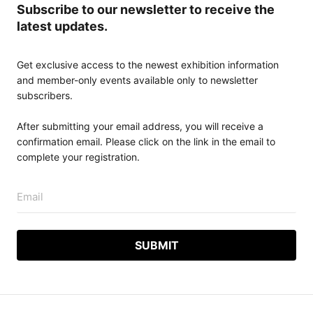
Subscribe to our newsletter to receive the
latest updates.
Get exclusive access to the newest exhibition information
and member-only events available only to newsletter
subscribers.
After submitting your email address, you will receive a
confirmation email. Please click on the link in the email to
complete your registration.
Email