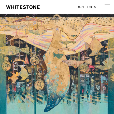
CART
LOGIN
MENU