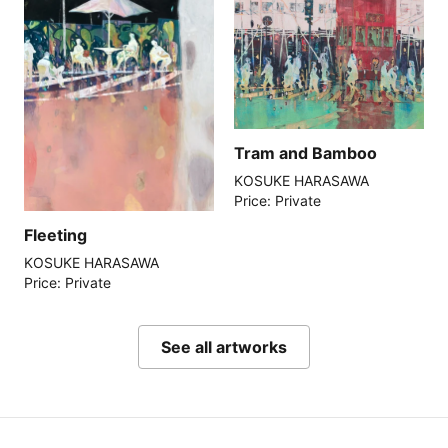
Tram and Bamboo
KOSUKE HARASAWA
Price: Private
Fleeting
KOSUKE HARASAWA
Price: Private
See all artworks