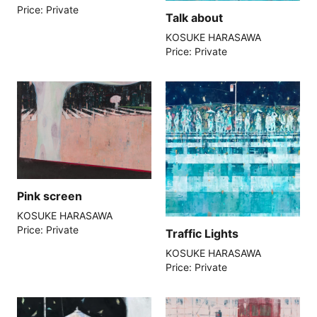
Price: Private
Talk about
KOSUKE HARASAWA
Price: Private
Pink screen
KOSUKE HARASAWA
Price: Private
Traffic Lights
KOSUKE HARASAWA
Price: Private