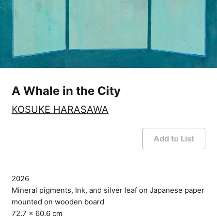
A Whale in the City
KOSUKE HARASAWA
Add to List
2026
Mineral pigments, Ink, and silver leaf on Japanese paper
mounted on wooden board
72.7 × 60.6 cm