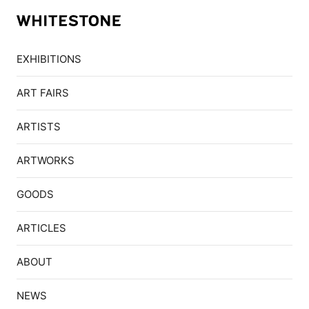
EXHIBITIONS
ART FAIRS
ARTISTS
ARTWORKS
GOODS
ARTICLES
ABOUT
NEWS