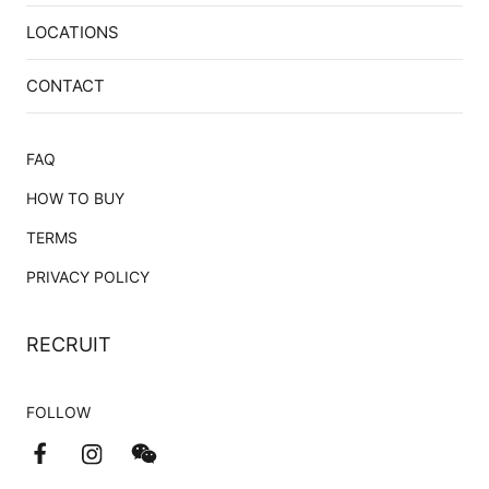
LOCATIONS
CONTACT
FAQ
HOW TO BUY
TERMS
PRIVACY POLICY
RECRUIT
FOLLOW