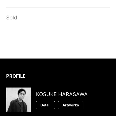
Sold
PROFILE
KOSUKE HARASAWA
Detail
Artworks