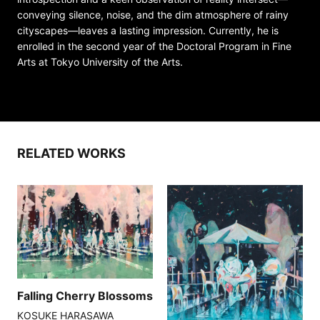
conveying silence, noise, and the dim atmosphere of rainy
cityscapes—leaves a lasting impression. Currently, he is
enrolled in the second year of the Doctoral Program in Fine
Arts at Tokyo University of the Arts.
RELATED WORKS
Falling Cherry Blossoms
KOSUKE HARASAWA