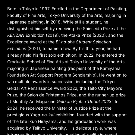
Born in Tokyo in 1997. Enrolled in the Department of Painting,
Faculty of Fine Arts, Tokyo University of the Arts, majoring in
Japanese painting, in 2018. While still a student, he
distinguished himself by receiving the Shinseido Prize at the
KENZAN
Exhibition (2019), the Ataka Prize (2020), and the
Excellence Award at the
Bi-no-sha Student Selection
Exhibition
(2021), to name a few. By his third year, he had
already held his first solo exhibition. In 2022, he entered the
Graduate School of Fine Arts at Tokyo University of the Arts,
majoring in Japanese painting (recipient of the Kamiyama
Foundation Art Support Program Scholarship). He went on to
win multiple awards in succession, including the Tokyo
Geidai Art Renaissance Award 2022, the Taito City Mayor’s
Prize, the Salon de Printemps Prize, and the runner-up prize
at Monthly Art Magazine
Gekkan Bijutsu 'Debut 2023’
. In
2024, he received the Minister of Justice Prize at the
prestigious
Yuga-no-kai
exhibition, founded with the support
of the late Ikuo Hirayama, and his graduation work was
acquired by Teikyo University. His delicate style, where
introspection and a keen observation of reality intersect—