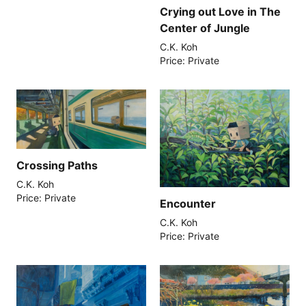
Crying out Love in The
Center of Jungle
C.K. Koh
Price: Private
Crossing Paths
C.K. Koh
Price: Private
Encounter
C.K. Koh
Price: Private