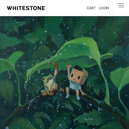
CART
LOGIN
MENU