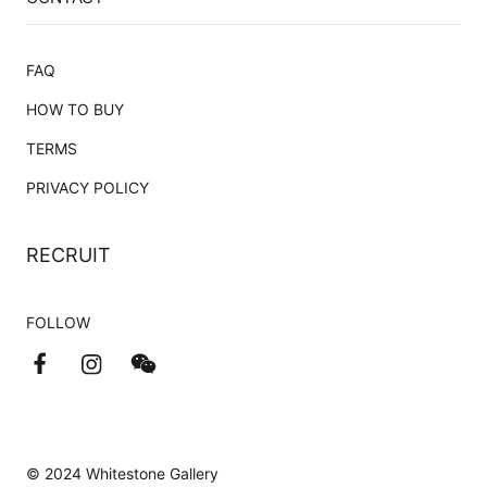
FAQ
HOW TO BUY
TERMS
PRIVACY POLICY
RECRUIT
FOLLOW
© 2024 Whitestone Gallery