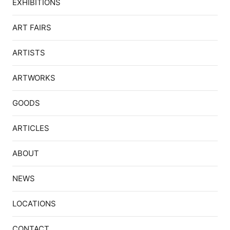
EXHIBITIONS
ART FAIRS
ARTISTS
ARTWORKS
GOODS
ARTICLES
ABOUT
NEWS
LOCATIONS
CONTACT