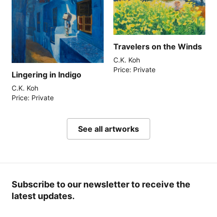
Travelers on the Winds
C.K. Koh
Price: Private
Lingering in Indigo
C.K. Koh
Price: Private
See all artworks
Subscribe to our newsletter to receive the
latest updates.