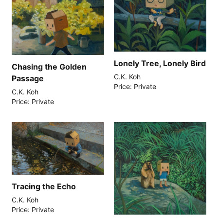
Lonely Tree, Lonely Bird
Chasing the Golden
C.K. Koh
Passage
Price: Private
C.K. Koh
Price: Private
Tracing the Echo
C.K. Koh
Price: Private