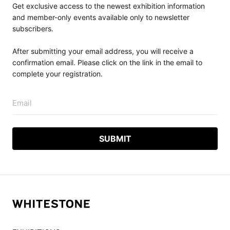
Get exclusive access to the newest exhibition information
and member-only events available only to newsletter
subscribers.
After submitting your email address, you will receive a
confirmation email. Please click on the link in the email to
complete your registration.
Email