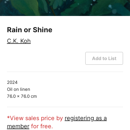
Rain or Shine
C.K. Koh
Add to List
2024
Oil on linen
76.0 × 76.0 cm
*View sales price by
registering as a
member
for free.