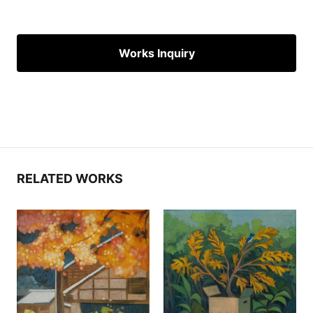
Works Inquiry
RELATED WORKS