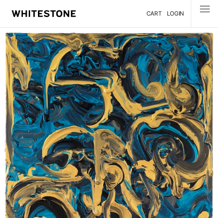
CART
LOGIN
MENU