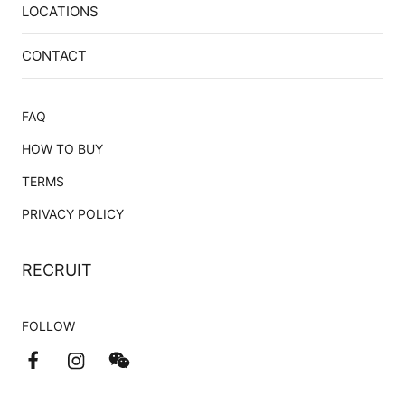
LOCATIONS
CONTACT
FAQ
HOW TO BUY
TERMS
PRIVACY POLICY
RECRUIT
FOLLOW