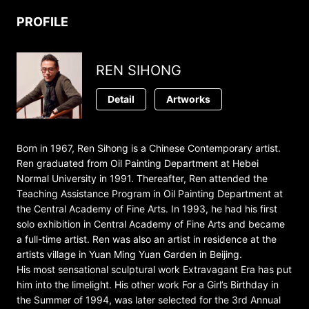
PROFILE
REN SIHONG
Detail
Artworks
Born in 1967, Ren Sihong is a Chinese Contemporary artist.
Ren graduated from Oil Painting Department at Hebei
Normal University in 1991. Thereafter, Ren attended the
Teaching Assistance Program in Oil Painting Department at
the Central Academy of Fine Arts. In 1993, he had his first
solo exhibition in Central Academy of Fine Arts and became
a full-time artist. Ren was also an artist in residence at the
artists village in Yuan Ming Yuan Garden in Beijing.
His most sensational sculptural work Extravagant Era has put
him into the limelight. His other work For a Girl’s Birthday in
the Summer of 1994, was later selected for the 3rd Annual