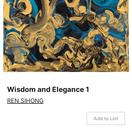
Wisdom and Elegance 1
REN SIHONG
Add to List