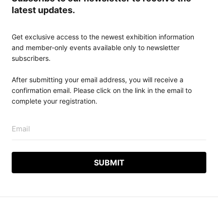
latest updates.
Get exclusive access to the newest exhibition information
and member-only events available only to newsletter
subscribers.
After submitting your email address, you will receive a
confirmation email. Please click on the link in the email to
complete your registration.
Email