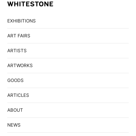
EXHIBITIONS
ART FAIRS
ARTISTS
ARTWORKS
GOODS
ARTICLES
ABOUT
NEWS