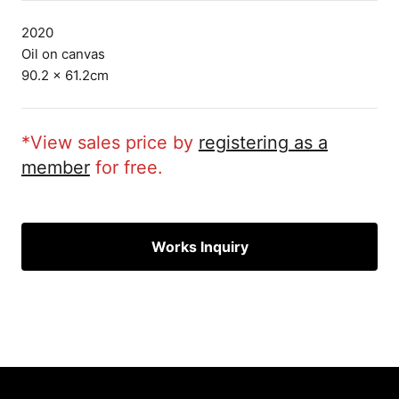
2020
Oil on canvas
90.2 × 61.2cm
*View sales price by
registering as a
member
for free.
Works Inquiry