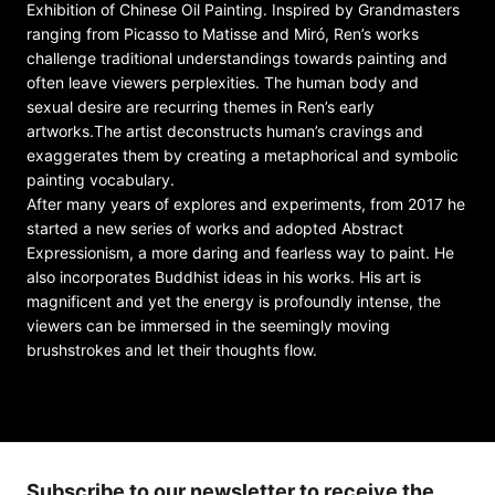
Exhibition of Chinese Oil Painting. Inspired by Grandmasters
ranging from Picasso to Matisse and Miró, Ren’s works
challenge traditional understandings towards painting and
often leave viewers perplexities. The human body and
sexual desire are recurring themes in Ren’s early
artworks.The artist deconstructs human’s cravings and
exaggerates them by creating a metaphorical and symbolic
painting vocabulary.
After many years of explores and experiments, from 2017 he
started a new series of works and adopted Abstract
Expressionism, a more daring and fearless way to paint. He
also incorporates Buddhist ideas in his works. His art is
magnificent and yet the energy is profoundly intense, the
viewers can be immersed in the seemingly moving
brushstrokes and let their thoughts flow.
Subscribe to our newsletter to receive the