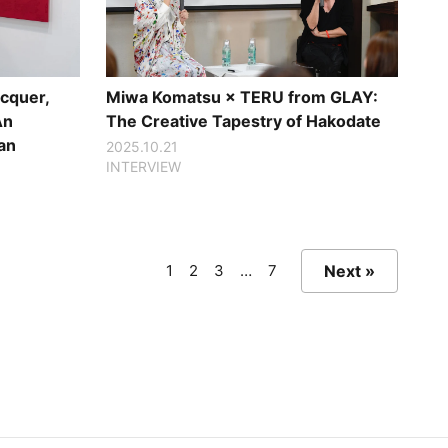
cquer,
Miwa Komatsu × TERU from GLAY:
An
The Creative Tapestry of Hakodate
an
2025.10.21
INTERVIEW
1
2
3
…
7
Next »