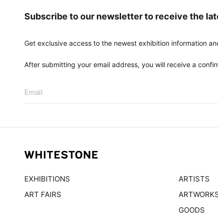
Subscribe to our newsletter to receive the la
Get exclusive access to the newest exhibition information an
After submitting your email address, you will receive a confirm
Email
EXHIBITIONS
ARTISTS
ART FAIRS
ARTWORK
GOODS