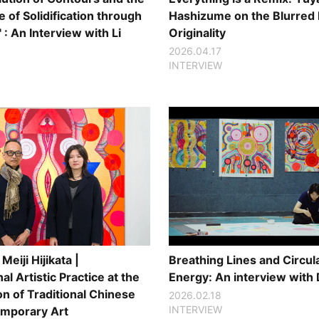
 of Solidification through
Hashizume on the Blurred 
" : An Interview with Li
Originality
2026.04.17
INTERVIEW
Meiji Hijikata |
Breathing Lines and Circul
al Artistic Practice at the
Energy: An interview with 
on of Traditional Chinese
2026.02.18
INTERVIEW
mporary Art