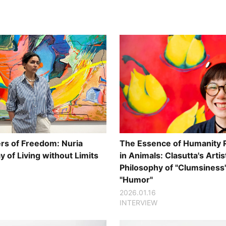
s of Freedom: Nuria
The Essence of Humanity 
 of Living without Limits
in Animals: Clasutta's Artis
Philosophy of "Clumsiness
"Humor"
2026.01.16
INTERVIEW