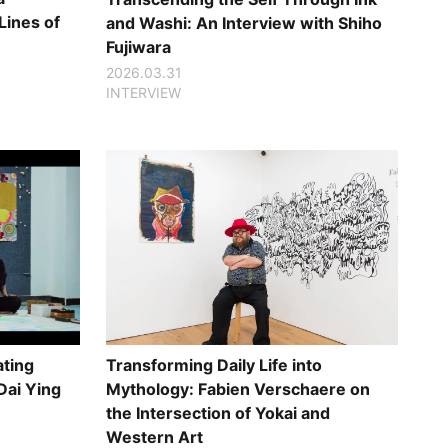
Lines of
and Washi: An Interview with Shiho
Fujiwara
2026.03.31
INTERVIEW
ating
Transforming Daily Life into
Dai Ying
Mythology: Fabien Verschaere on
the Intersection of Yokai and
Western Art