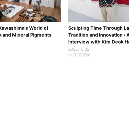
Sculpting Time Through La
 Kawashima's World of
Tradition and Innovation : 
nk and Mineral Pigments
Interview with Kim Deok H
2025.10.22
INTERVIEW