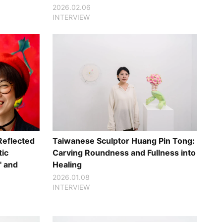
2026.02.06
INTERVIEW
Reflected
Taiwanese Sculptor Huang Pin Tong:
tic
Carving Roundness and Fullness into
" and
Healing
2026.01.08
INTERVIEW