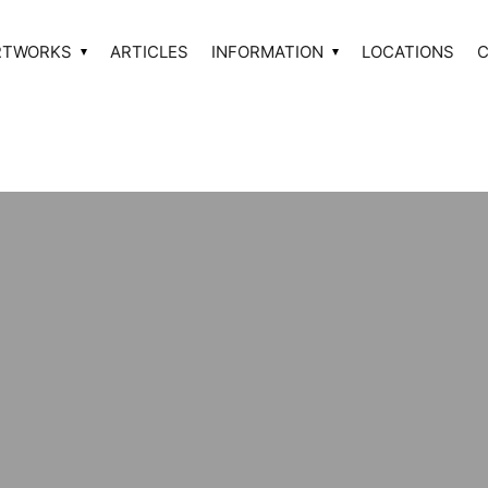
RTWORKS
ARTICLES
INFORMATION
LOCATIONS