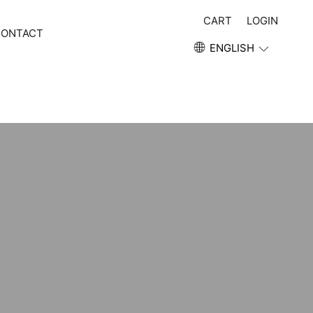
CART
LOGIN
CONTACT
ENGLISH