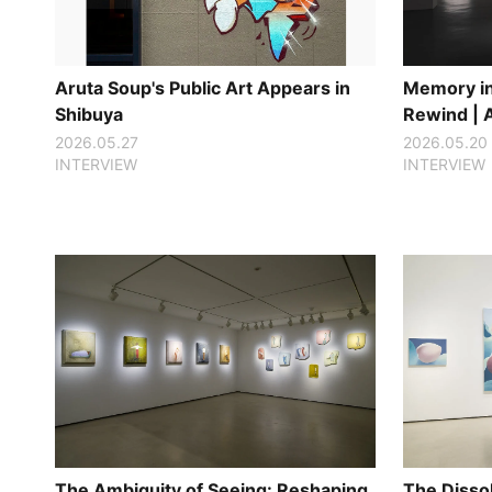
Aruta Soup's Public Art Appears in
Memory in 
Shibuya
Rewind | 
2026.05.27
2026.05.20
INTERVIEW
INTERVIEW
The Ambiguity of Seeing: Reshaping
The Disso