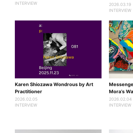
INTERVIEW
2026.03.19
INTERVIEW
Karen Shiozawa Wondrous by Art
Messenger
Practitioner
Mora’s Way
2026.02.05
2026.02.04
INTERVIEW
INTERVIEW