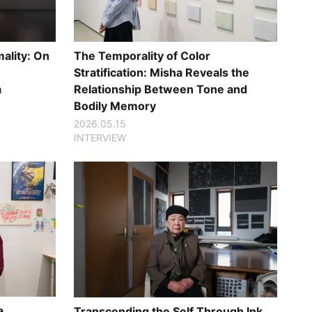
ality: On
The Temporality of Color
Stratification: Misha Reveals the
a
Relationship Between Tone and
Bodily Memory
2026.05.15
INTERVIEW
a
Transcending the Self Through Ink