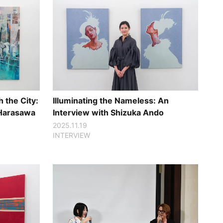
 the City:
Illuminating the Nameless: An
 Harasawa
Interview with Shizuka Ando
2025.11.19
INTERVIEW