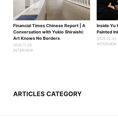
Financial Times Chinese Report | A
Inside Yu
Conversation with Yukio Shiraishi:
Painted I
Art Knows No Borders
2025.10.30
INTERVIEW
2025.11.05
INTERVIEW
ARTICLES CATEGORY