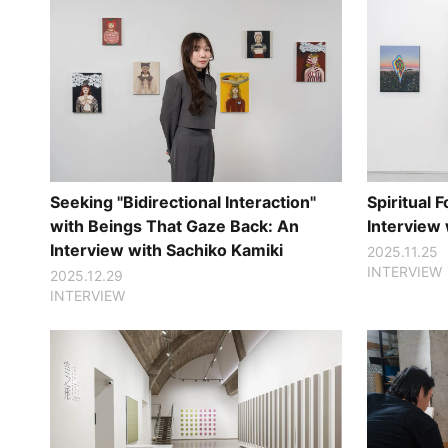
Seeking "Bidirectional Interaction"
Spiritual
with Beings That Gaze Back: An
Interview
Interview with Sachiko Kamiki
2025.11.25
INTERVIEW
2025.12.29
INTERVIEW