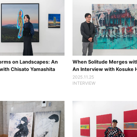
 Forms on Landscapes: An
When Solitude Merges with
 with Chisato Yamashita
An Interview with Kosuke
2025.11.25
INTERVIEW