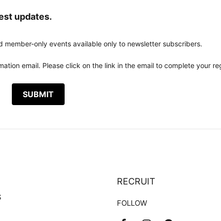
test updates.
d member-only events available only to newsletter subscribers.
ation email. Please click on the link in the email to complete your reg
RECRUIT
S
FOLLOW