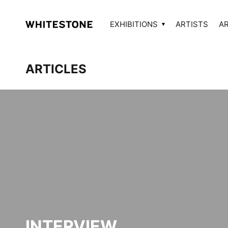
EXHIBITIONS
ARTISTS
A
ARTICLES
INTERVIEW