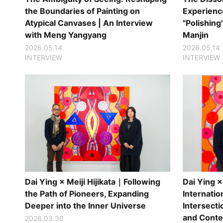
the Boundaries of Painting on
Experience
Atypical Canvases | An Interview
"Polishing
with Meng Yangyang
Manjin
2026.05.14
2026.05.14
INTERVIEW
INTERVIEW
Dai Ying × Meiji Hijikata｜Following
Dai Ying × 
the Path of Pioneers, Expanding
Internation
Deeper into the Inner Universe
Intersecti
and Conte
2026.03.30