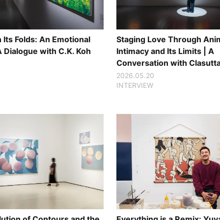
Its Folds: An Emotional
Staging Love Through Anim
A Dialogue with C.K. Koh
Intimacy and Its Limits | A
Conversation with Clasutt
2026.05.20
INTERVIEW
lution of Contours and the
Everything is a Remix: Yuy