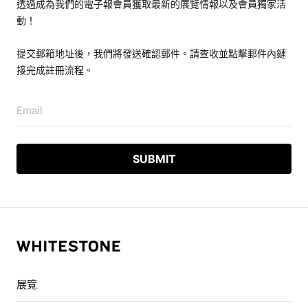
透過成為我們的電子報會員獲取最新的展覽情報以及會員獨家活
動！
提交郵箱地址後，我們將發送確認郵件。請查收並點擊郵件內鏈
接完成註冊流程。
Email
展覽