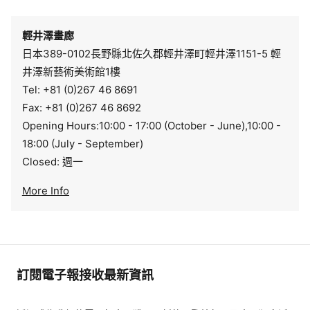
輕井澤畫廊
日本389-0102長野縣北佐久郡輕井澤町輕井澤1151-5 輕
井澤新藝術美術館1樓
Tel: +81 (0)267 46 8691
Fax: +81 (0)267 46 8692
Opening Hours:10:00 - 17:00 (October - June),10:00 -
18:00 (July - September)
Closed: 週一
More Info
訂閱電子報接收最新資訊