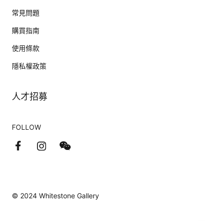
常見問題
購買指南
使用條款
隱私權政策
人才招募
FOLLOW
© 2024 Whitestone Gallery