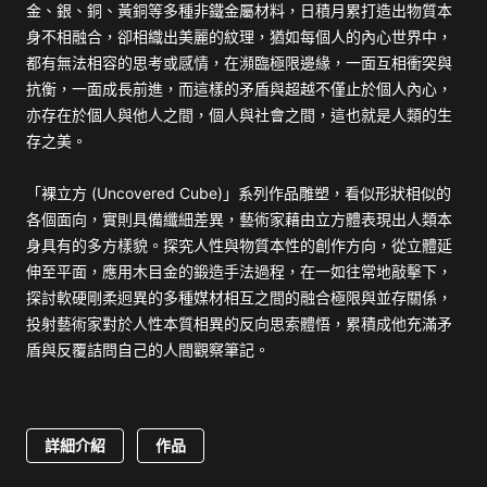
金、銀、銅、黃銅等多種非鐵金屬材料，日積月累打造出物質本
身不相融合，卻相織出美麗的紋理，猶如每個人的內心世界中，
都有無法相容的思考或感情，在瀕臨極限邊緣，一面互相衝突與
抗衡，一面成長前進，而這樣的矛盾與超越不僅止於個人內心，
亦存在於個人與他人之間，個人與社會之間，這也就是人類的生
存之美。
「裸立方 (Uncovered Cube)」系列作品雕塑，看似形狀相似的
各個面向，實則具備纖細差異，藝術家藉由立方體表現出人類本
身具有的多方樣貌。探究人性與物質本性的創作方向，從立體延
伸至平面，應用木目金的鍛造手法過程，在一如往常地敲擊下，
探討軟硬剛柔迥異的多種媒材相互之間的融合極限與並存關係，
投射藝術家對於人性本質相異的反向思索體悟，累積成他充滿矛
盾與反覆詰問自己的人間觀察筆記。
詳細介紹
作品