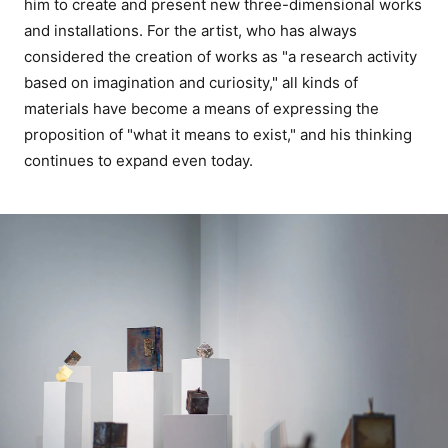
him to create and present new three-dimensional works
and installations. For the artist, who has always
considered the creation of works as "a research activity
based on imagination and curiosity," all kinds of
materials have become a means of expressing the
proposition of "what it means to exist," and his thinking
continues to expand even today.