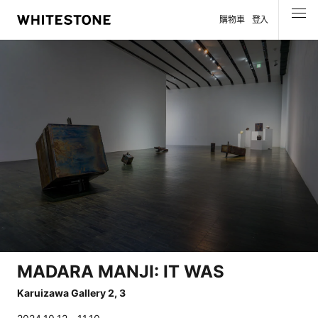
購物車
登入
選單
MADARA MANJI: IT WAS
Karuizawa Gallery 2, 3