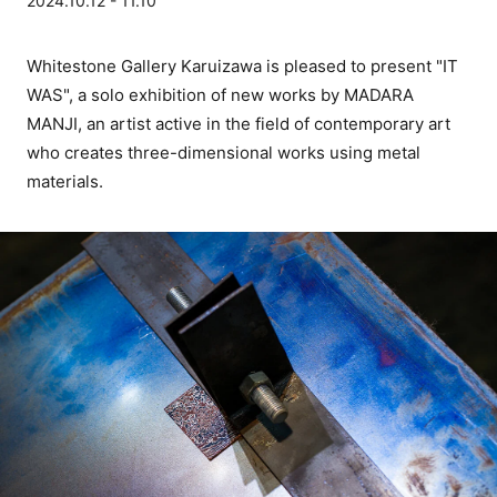
2024.10.12 - 11.10
Whitestone Gallery Karuizawa is pleased to present "IT
WAS", a solo exhibition of new works by MADARA
MANJI, an artist active in the field of contemporary art
who creates three-dimensional works using metal
materials.