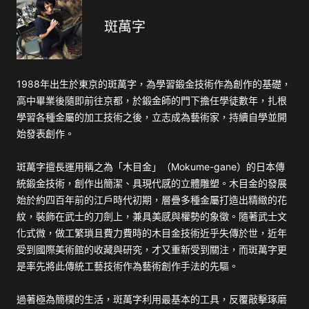
斑萬字
1988年出生於東京的斑萬字，為學習鍛金技術作為創作的基礎，
高中畢業後隨即前往京都，於鍛金師的門下擔任學徒數年，扎根
學習各種金屬的加工技術之後，立志成為藝術家，持續自學並開
始發表創作。
斑萬字擅長運用稱之為「木目金」（Mokume-gane）的日本傳
統鍛金技術，創作出簡潔、具現代感的立體雕塑。木目金的發展
始於約四百年前的江戶時代初期，層疊多種金屬打造出精緻的花
紋，裝飾在武士的刀劍上，兼具美感與權勢的象徵。隨著武士文
化式微，做工繁瑣且費力費時的木目金技術近乎失傳於世，近年
受到國際美術館的收藏與研究，才又重新受到關注，而斑萬字更
是率先將此傳統工藝技術作為藝術創作手法的先驅。
過著極為簡樸的生活，斑萬字利用最基本的工具，反覆敲擊琢磨