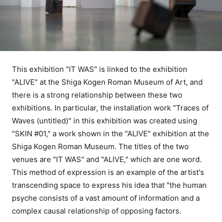
This exhibition "IT WAS" is linked to the exhibition
"ALIVE" at the Shiga Kogen Roman Museum of Art, and
there is a strong relationship between these two
exhibitions. In particular, the installation work "Traces of
Waves (untitled)" in this exhibition was created using
"SKIN #01," a work shown in the "ALIVE" exhibition at the
Shiga Kogen Roman Museum. The titles of the two
venues are "IT WAS" and "ALIVE," which are one word.
This method of expression is an example of the artist's
transcending space to express his idea that "the human
psyche consists of a vast amount of information and a
complex causal relationship of opposing factors.