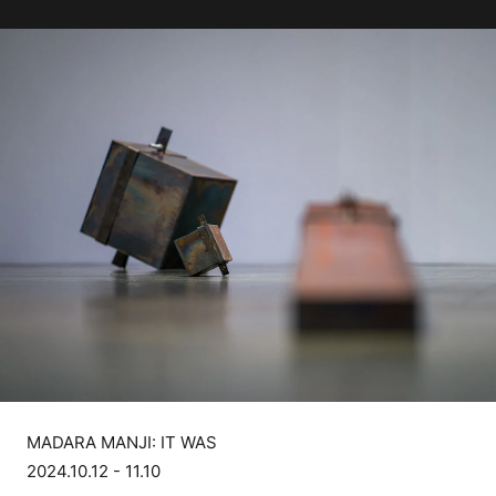
MADARA MANJI: IT WAS
2024.10.12 - 11.10