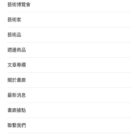
藝術博覽會
藝術家
藝術品
週邊商品
文章專欄
關於畫廊
最新消息
畫廊據點
聯繫我們