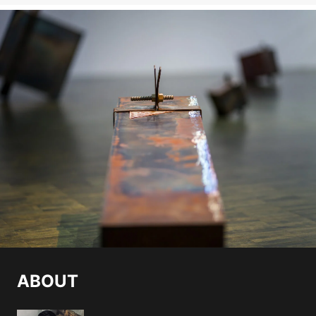
ABOUT