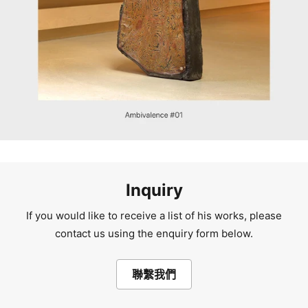
Inquiry
If you would like to receive a list of his works, please
contact us using the enquiry form below.
聯繫我們