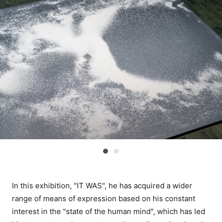
In this exhibition, "IT WAS", he has acquired a wider
range of means of expression based on his constant
interest in the "state of the human mind", which has led