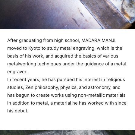
After graduating from high school, MADARA MANJI
moved to Kyoto to study metal engraving, which is the
basis of his work, and acquired the basics of various
metalworking techniques under the guidance of a metal
engraver.
In recent years, he has pursued his interest in religious
studies, Zen philosophy, physics, and astronomy, and
has begun to create works using non-metallic materials
in addition to metal, a material he has worked with since
his debut.