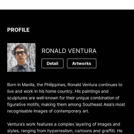
PROFILE
RONALD VENTURA
Detail
Artworks
Born in Manila, the Philippines, Ronald Ventura continues to
live and work in his home country. His paintings and
sculptures are well-known for their unique combination of
figurative motifs, making them among Southeast Asia’s most
recognisable images of contemporary art.
Ventura’s work features a complex layering of images and
styles, ranging from hyperrealism, cartoons and graffiti. He