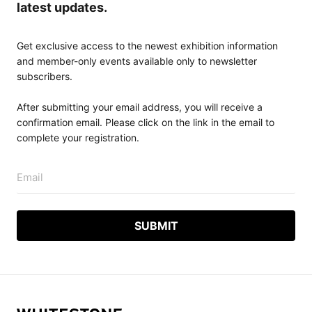
latest updates.
Get exclusive access to the newest exhibition information
and member-only events available only to newsletter
subscribers.
After submitting your email address, you will receive a
confirmation email. Please click on the link in the email to
complete your registration.
Email