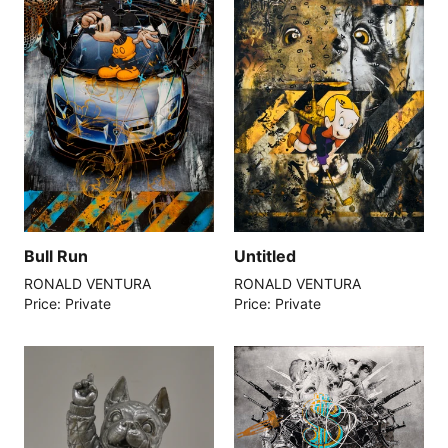
Bull Run
Untitled
RONALD VENTURA
RONALD VENTURA
Price: Private
Price: Private