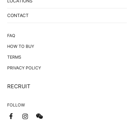
LOCATIONS
CONTACT
FAQ
HOW TO BUY
TERMS
PRIVACY POLICY
RECRUIT
FOLLOW