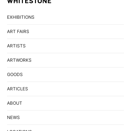
EXHIBITIONS
ART FAIRS
ARTISTS
ARTWORKS
GOODS
ARTICLES
ABOUT
NEWS