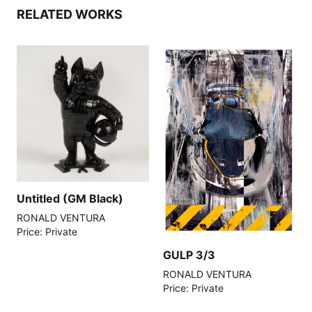
RELATED WORKS
Untitled (GM Black)
RONALD VENTURA
Price: Private
GULP 3/3
RONALD VENTURA
Price: Private