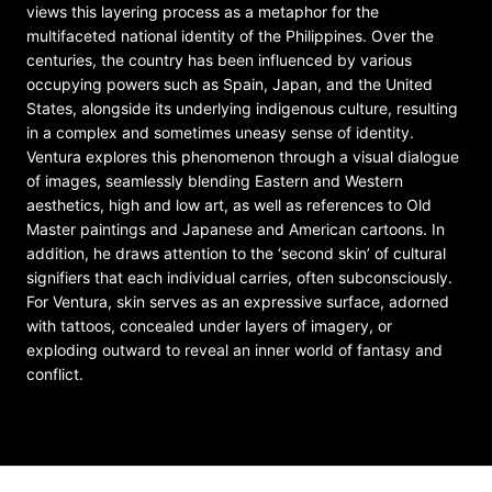
views this layering process as a metaphor for the
multifaceted national identity of the Philippines. Over the
centuries, the country has been influenced by various
occupying powers such as Spain, Japan, and the United
States, alongside its underlying indigenous culture, resulting
in a complex and sometimes uneasy sense of identity.
Ventura explores this phenomenon through a visual dialogue
of images, seamlessly blending Eastern and Western
aesthetics, high and low art, as well as references to Old
Master paintings and Japanese and American cartoons. In
addition, he draws attention to the ‘second skin’ of cultural
signifiers that each individual carries, often subconsciously.
For Ventura, skin serves as an expressive surface, adorned
with tattoos, concealed under layers of imagery, or
exploding outward to reveal an inner world of fantasy and
conflict.