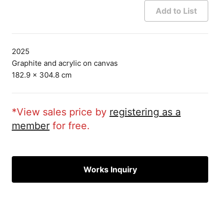
Add to List
2025
Graphite and acrylic on canvas
182.9 × 304.8 cm
*View sales price by
registering as a
member
for free.
Works Inquiry