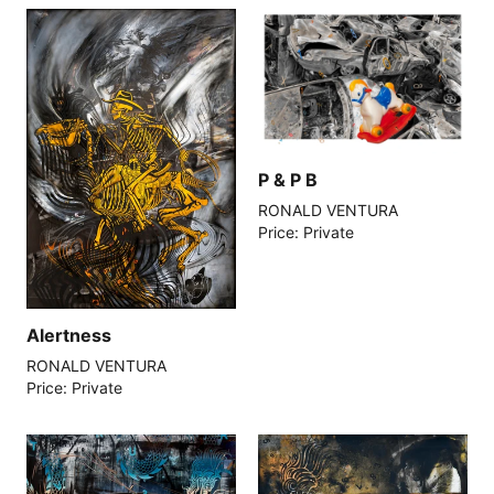
P & P B
RONALD VENTURA
Price: Private
Alertness
RONALD VENTURA
Price: Private