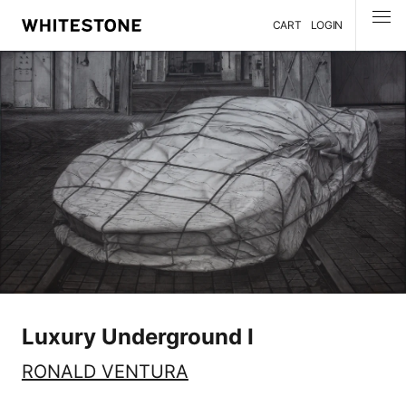
CART
LOGIN
MENU
Luxury Underground I
RONALD VENTURA