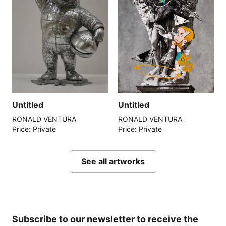
Untitled
Untitled
RONALD VENTURA
RONALD VENTURA
Price: Private
Price: Private
See all artworks
Subscribe to our newsletter to receive the