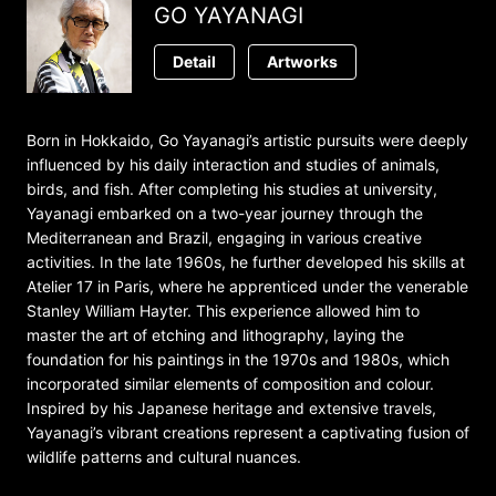
GO YAYANAGI
Detail
Artworks
Born in Hokkaido, Go Yayanagi’s artistic pursuits were deeply
influenced by his daily interaction and studies of animals,
birds, and fish. After completing his studies at university,
Yayanagi embarked on a two-year journey through the
Mediterranean and Brazil, engaging in various creative
activities. In the late 1960s, he further developed his skills at
Atelier 17 in Paris, where he apprenticed under the venerable
Stanley William Hayter. This experience allowed him to
master the art of etching and lithography, laying the
foundation for his paintings in the 1970s and 1980s, which
incorporated similar elements of composition and colour.
Inspired by his Japanese heritage and extensive travels,
Yayanagi’s vibrant creations represent a captivating fusion of
wildlife patterns and cultural nuances.