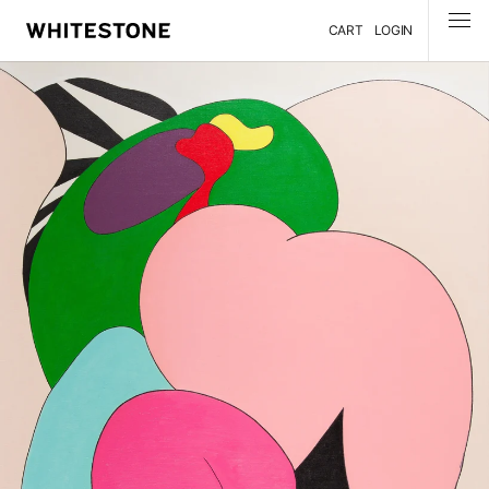
CART
LOGIN
MENU