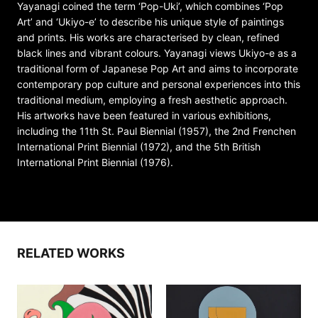
Yayanagi coined the term ‘Pop-Uki’, which combines ‘Pop
Art’ and ‘Ukiyo-e’ to describe his unique style of paintings
and prints. His works are characterised by clean, refined
black lines and vibrant colours. Yayanagi views Ukiyo-e as a
traditional form of Japanese Pop Art and aims to incorporate
contemporary pop culture and personal experiences into this
traditional medium, employing a fresh aesthetic approach.
His artworks have been featured in various exhibitions,
including the 11th St. Paul Biennial (1957), the 2nd Frenchen
International Print Biennial (1972), and the 5th British
International Print Biennial (1976).
RELATED WORKS