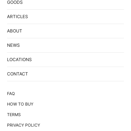
GOODS
ARTICLES
ABOUT
NEWS
LOCATIONS
CONTACT
FAQ
HOW TO BUY
TERMS
PRIVACY POLICY