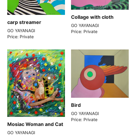
Collage with cloth
carp streamer
GO YAYANAGI
GO YAYANAGI
Price: Private
Price: Private
Bird
GO YAYANAGI
Price: Private
Mosiac Woman and Cat
GO YAYANAGI