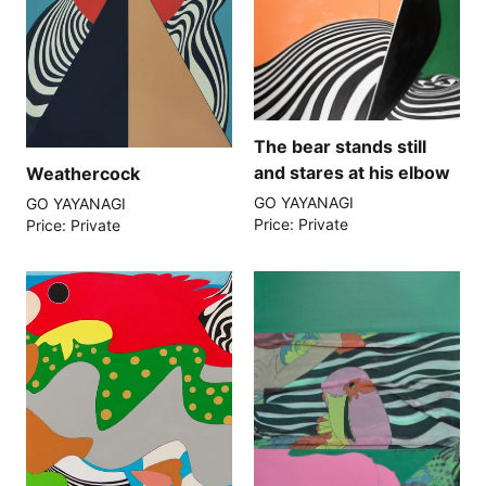
The bear stands still
and stares at his elbow
Weathercock
GO YAYANAGI
GO YAYANAGI
Price: Private
Price: Private