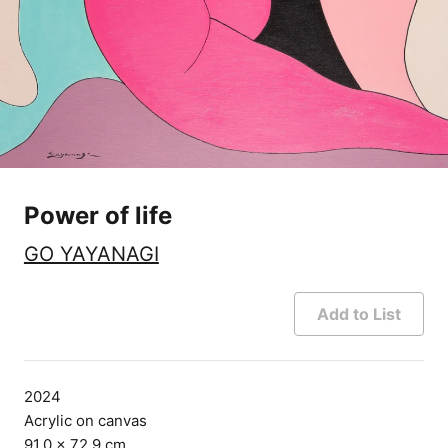
Power of life
GO YAYANAGI
Add to List
2024
Acrylic on canvas
91.0 × 72.9 cm