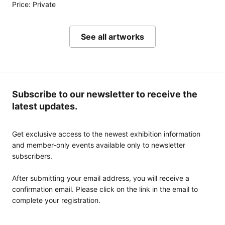
Price: Private
See all artworks
Subscribe to our newsletter to receive the
latest updates.
Get exclusive access to the newest exhibition information
and member-only events available only to newsletter
subscribers.
After submitting your email address, you will receive a
confirmation email. Please click on the link in the email to
complete your registration.