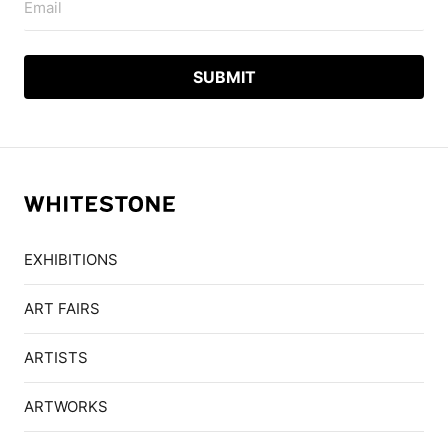
Email
EXHIBITIONS
ART FAIRS
ARTISTS
ARTWORKS