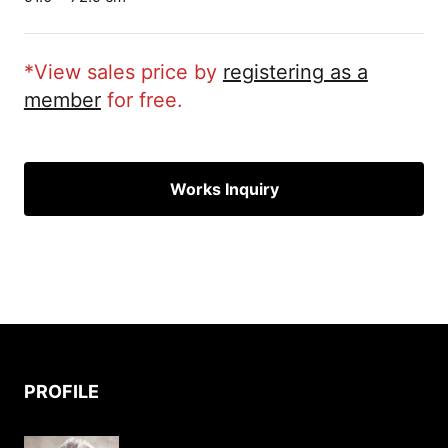
*View sales price by
registering as a
member
for free.
Works Inquiry
PROFILE