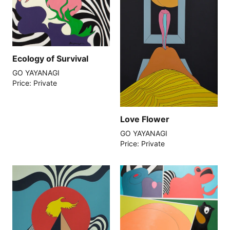
Ecology of Survival
GO YAYANAGI
Price: Private
Love Flower
GO YAYANAGI
Price: Private