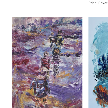
Price: Priva