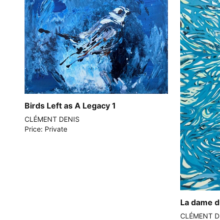
Birds Left as A Legacy 1
CLÉMENT DENIS
Price: Private
La dame d
CLÉMENT D