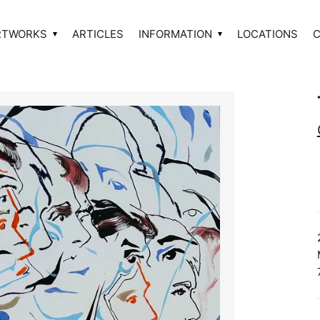
RTWORKS
ARTICLES
INFORMATION
LOCATIONS