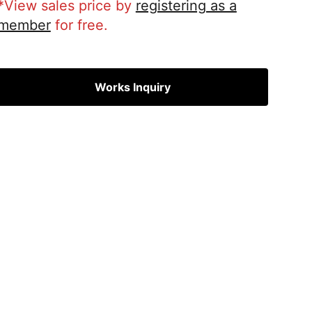
*View sales price by
registering as a
member
for free.
Works Inquiry