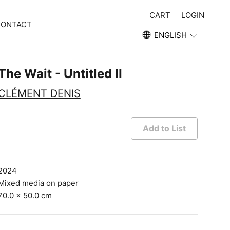
CART
LOGIN
CONTACT
ENGLISH
The Wait - Untitled II
CLÉMENT DENIS
Add to List
2024
Mixed media on paper
70.0 × 50.0 cm