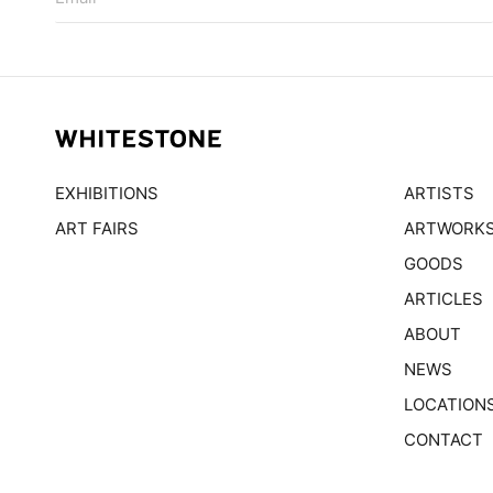
EXHIBITIONS
ARTISTS
ART FAIRS
ARTWORK
GOODS
ARTICLES
ABOUT
NEWS
LOCATION
CONTACT