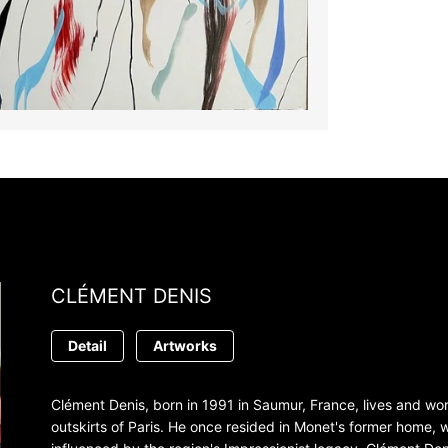
CLÉMENT DENIS
Detail
Artworks
Clément Denis, born in 1991 in Saumur, France, lives and work
outskirts of Paris. He once resided in Monet's former home,