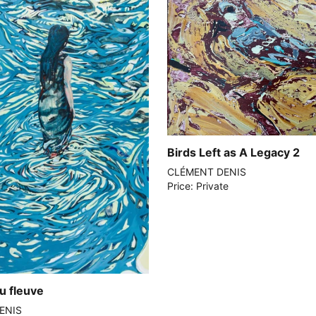
Birds Left as A Legacy 2
CLÉMENT DENIS
Price: Private
u fleuve
ENIS