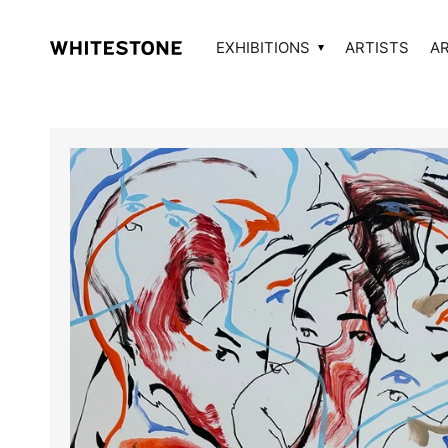
EXHIBITIONS
ARTISTS
A