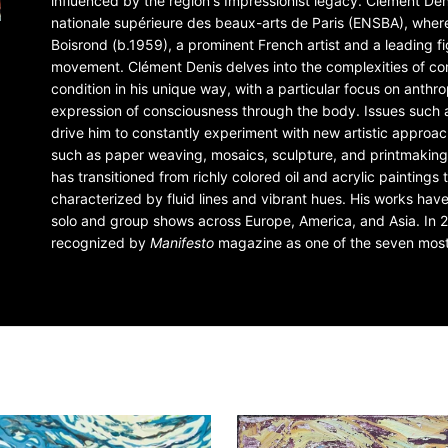
influenced by the region's Impressionist legacy. Clément De
nationale supérieure des beaux-arts de Paris (ENSBA), wher
Boisrond (b.1959), a prominent French artist and a leading fi
movement. Clément Denis delves into the complexities of 
condition in his unique way, with a particular focus on anth
expression of consciousness through the body. Issues such 
drive him to constantly experiment with new artistic approa
such as paper weaving, mosaics, sculpture, and printmaking.
has transitioned from richly colored oil and acrylic painting
characterized by fluid lines and vibrant hues. His works hav
solo and group shows across Europe, America, and Asia. In 
recognized by
Manifesto
magazine as one of the seven most 