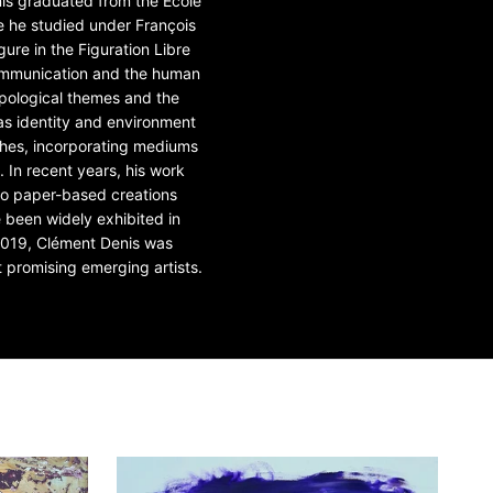
nis graduated from the École
e he studied under François
gure in the Figuration Libre
communication and the human
ropological themes and the
as identity and environment
ches, incorporating mediums
 In recent years, his work
s to paper-based creations
e been widely exhibited in
2019, Clément Denis was
promising emerging artists.