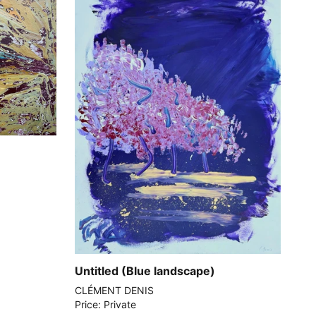
Untitled (Blue landscape)
CLÉMENT DENIS
Price: Private