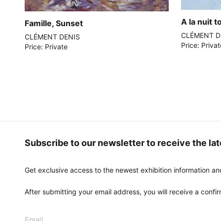
A la nuit 
Famille, Sunset
CLÉMENT D
CLÉMENT DENIS
Price: Priva
Price: Private
Subscribe to our newsletter to receive the la
Get exclusive access to the newest exhibition information an
After submitting your email address, you will receive a confirm
Email