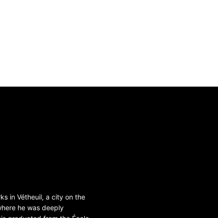
s in Vétheuil, a city on the
 where he was deeply