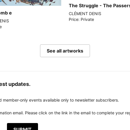
The Struggle - The Passers
tomb e
CLÉMENT DENIS
Price: Private
ENIS
te
See all artworks
test updates.
d member-only events available only to newsletter subscribers.
ation email. Please click on the link in the email to complete your reg