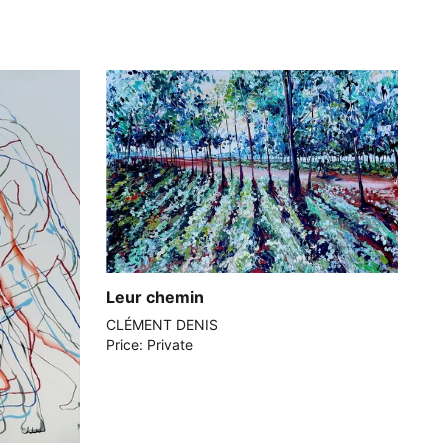
Leur chemin
CLÉMENT DENIS
Price: Private