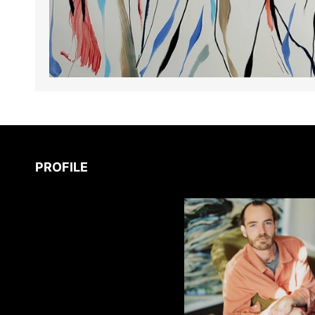
PROFILE