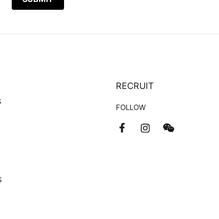
RECRUIT
S
FOLLOW
S