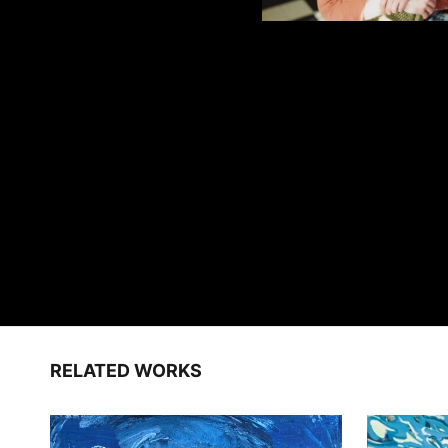
RELATED WORKS