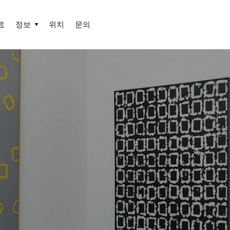
료
정보
위치
문의