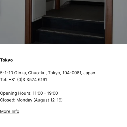
Tokyo
5-1-10 Ginza, Chuo-ku, Tokyo, 104-0061, Japan
Tel: +81 (0)3 3574 6161
Opening Hours: 11:00 - 19:00
Closed: Monday (August 12-19)
More Info