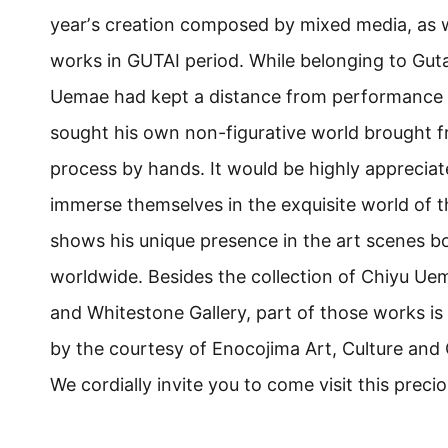
yearʼs creation composed by mixed media, as w
works in GUTAI period. While belonging to Guta
Uemae had kept a distance from performance st
sought his own non-figurative world brought 
process by hands. It would be highly appreciate
immerse themselves in the exquisite world of t
shows his unique presence in the art scenes 
worldwide. Besides the collection of Chiyu U
and Whitestone Gallery, part of those works is
by the courtesy of Enocojima Art, Culture and
We cordially invite you to come visit this preci