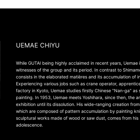
UEMAE CHIYU
While GUTAI being highly acclaimed in recent years, Uemae i
witnesses of the group and its period. In contrast to Shima
consists in the elaborated matières and its accumulation of i
Experiencing various jobs such as crane operator, apprentice
factory in Kyoto, Uemae studies firstly Chinese "Nan-ga" as se
painting. In 1953, Uemae meets Yoshihara, since then, the art
exhibition until its dissolution. His wide-ranging creation fr
which are composed of pattern accumulation by painting knife
sculptural works made of wood or saw dust, comes from his 
adolescence.