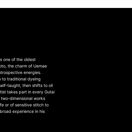
s one of the oldest
moto, the charm of Uemae
ntrospective energies.
 to traditional dyeing
lf-taught, then shifts to oil
ist takes part in every Gutai
om two-dimensional works
 or of sensitive stitch to
broad experience in his