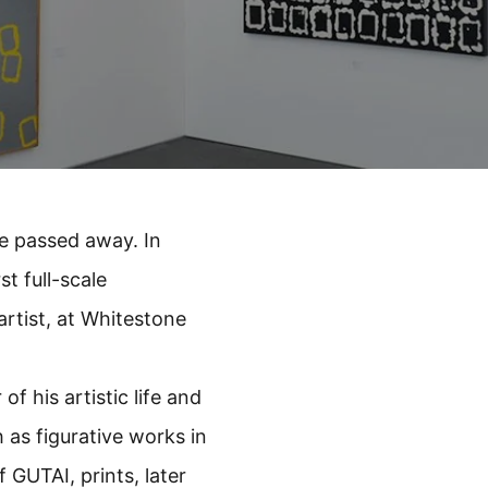
e passed away. In
t full-scale
artist, at Whitestone
of his artistic life and
 as figurative works in
f GUTAI, prints, later