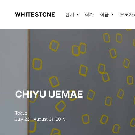
전시
작가
작품
보도자
CHIYU UEMAE
Tokyo
July 26 - August 31, 2019