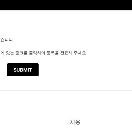
있습니다.
일에 있는 링크를 클릭하여 등록을 완료해 주세요.
채용