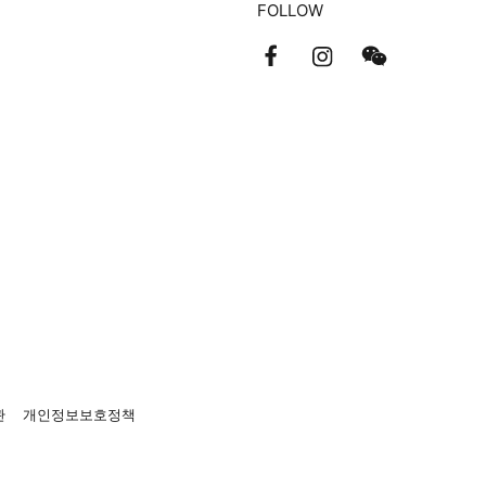
FOLLOW
관
개인정보보호정책