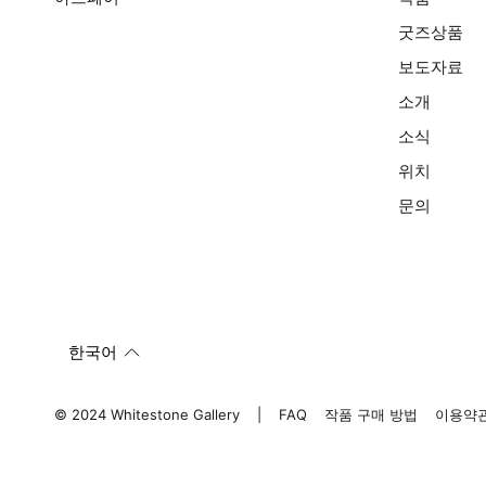
굿즈상품
보도자료
소개
소식
위치
문의
한국어
© 2024 Whitestone Gallery
FAQ
작품 구매 방법
이용약