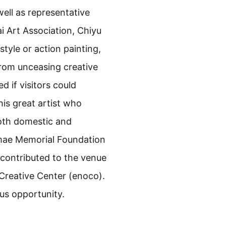
ell as representative
i Art Association, Chiyu
yle or action painting,
from unceasing creative
d if visitors could
his great artist who
both domestic and
emae Memorial Foundation
 contributed to the venue
 Creative Center (enoco).
ous opportunity.