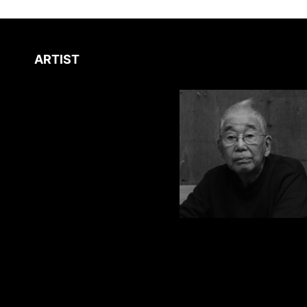
ARTIST