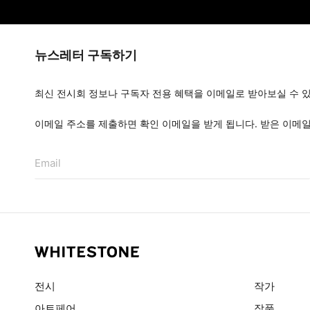
뉴스레터 구독하기
최신 전시회 정보나 구독자 전용 혜택을 이메일로 받아보실 수 
이메일 주소를 제출하면 확인 이메일을 받게 됩니다. 받은 이메
Email
전시
작가
아트페어
작품