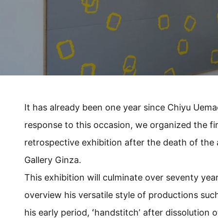
It has already been one year since Chiyu Uema
response to this occasion, we organized the firs
retrospective exhibition after the death of the 
Gallery Ginza.
This exhibition will culminate over seventy year 
overview his versatile style of productions such
his early period, ʻhandstitchʼ after dissolution o