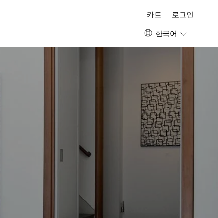
카트
로그인
한국어