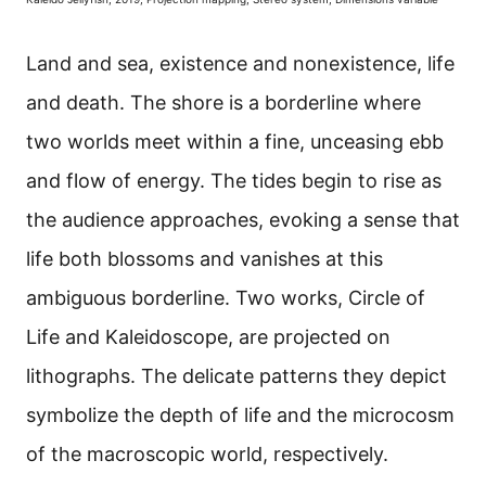
Land and sea, existence and nonexistence, life
and death. The shore is a borderline where
two worlds meet within a fine, unceasing ebb
and flow of energy. The tides begin to rise as
the audience approaches, evoking a sense that
life both blossoms and vanishes at this
ambiguous borderline. Two works, Circle of
Life and Kaleidoscope, are projected on
lithographs. The delicate patterns they depict
symbolize the depth of life and the microcosm
of the macroscopic world, respectively.