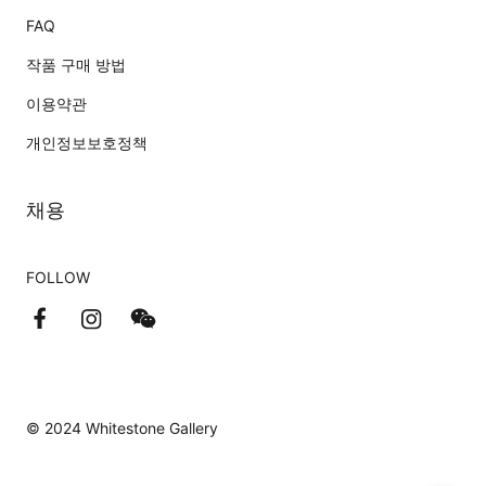
FAQ
작품 구매 방법
이용약관
개인정보보호정책
채용
FOLLOW
© 2024 Whitestone Gallery