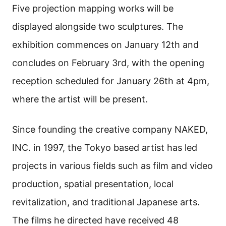
Five projection mapping works will be
displayed alongside two sculptures. The
exhibition commences on January 12th and
concludes on February 3rd, with the opening
reception scheduled for January 26th at 4pm,
where the artist will be present.
Since founding the creative company NAKED,
INC. in 1997, the Tokyo based artist has led
projects in various fields such as film and video
production, spatial presentation, local
revitalization, and traditional Japanese arts.
The films he directed have received 48