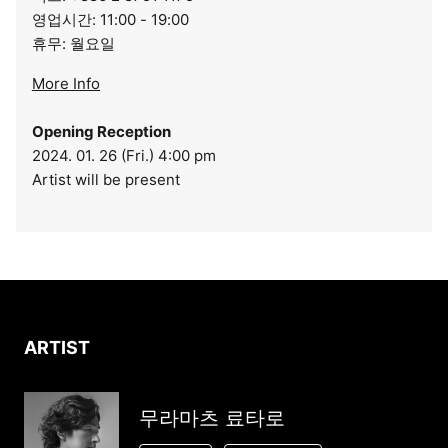
영업시간: 11:00 - 19:00
휴무: 월요일
More Info
Opening Reception
2024. 01. 26 (Fri.) 4:00 pm
Artist will be present
ARTIST
무라마츠 료타로