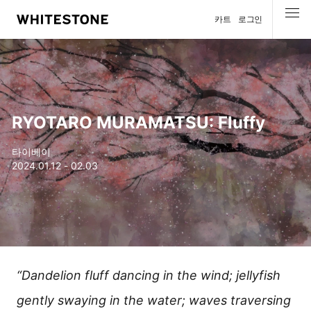
카트
로그인
메뉴
RYOTARO MURAMATSU: Fluffy
타이베이
2024.01.12 - 02.03
“Dandelion fluff dancing in the wind; jellyfish
gently swaying in the water; waves traversing