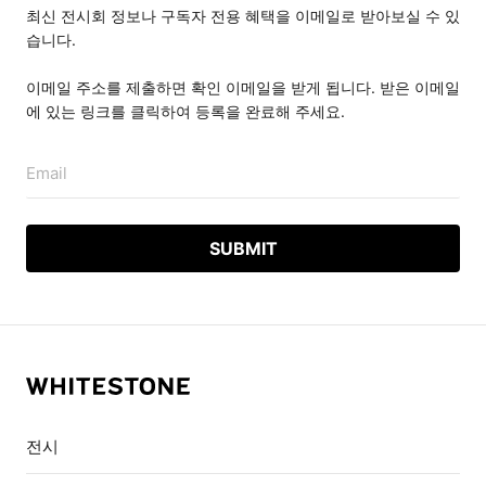
최신 전시회 정보나 구독자 전용 혜택을 이메일로 받아보실 수 있
습니다.
이메일 주소를 제출하면 확인 이메일을 받게 됩니다. 받은 이메일
에 있는 링크를 클릭하여 등록을 완료해 주세요.
Email
전시