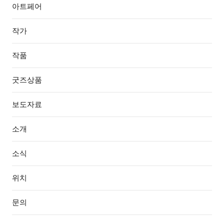
아트페어
작가
작품
굿즈상품
보도자료
소개
소식
위치
문의