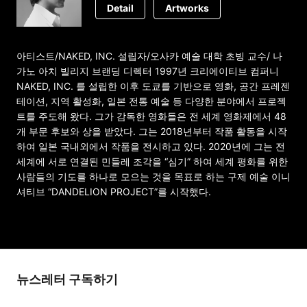
Detail
Artworks
아티스트/NAKED, INC. 설립자/오사카 예술 대학 초빙 교수/ 나
가노 아치 빌리지 브랜딩 디렉터 1997년 크리에이티브 컴퍼니
NAKED, INC. 를 설립한 이후 도쿄를 기반으로 영화, 공간 프레젠
테이션, 지역 활성화, 일본 전통 예술 등 다양한 분야에서 프로젝
트를 주도해 왔다. 그가 감독한 영화들은 전 세계 영화제에서 48
개 부문 후보와 상을 받았다. 그는 2018년부터 작품 활동을 시작
하여 일본 국내외에서 작품을 전시하고 있다. 2020년에 그는 전
세계에 서로 연결된 민들레 조각을 “심기” 하여 세계 평화를 위한
사람들의 기도를 하나로 모으는 것을 목표로 하는 구제 예술 이니
셔티브 “DANDELION PROJECT”를 시작했다.
뉴스레터 구독하기