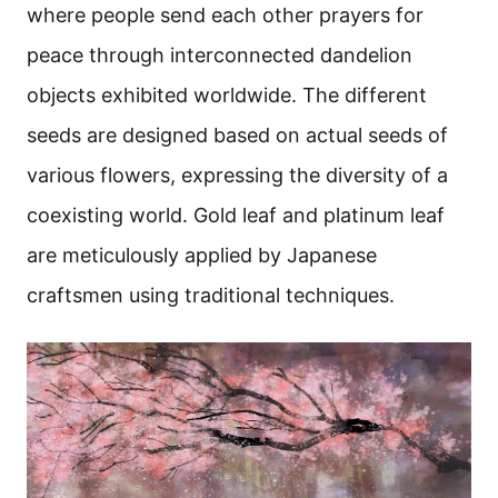
where people send each other prayers for
peace through interconnected dandelion
objects exhibited worldwide. The different
seeds are designed based on actual seeds of
various flowers, expressing the diversity of a
coexisting world. Gold leaf and platinum leaf
are meticulously applied by Japanese
craftsmen using traditional techniques.