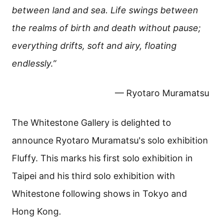
between land and sea. Life swings between
the realms of birth and death without pause;
everything drifts, soft and airy, floating
endlessly.”
— Ryotaro Muramatsu
The Whitestone Gallery is delighted to
announce Ryotaro Muramatsu's solo exhibition
Fluffy. This marks his first solo exhibition in
Taipei and his third solo exhibition with
Whitestone following shows in Tokyo and
Hong Kong.