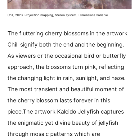
Chill, 2023, Projection mapping, Stereo system, Dimensions variable
The fluttering cherry blossoms in the artwork
Chill signify both the end and the beginning.
As viewers or the occasional bird or butterfly
approach, the blossoms turn pink, reflecting
the changing light in rain, sunlight, and haze.
The most transient and beautiful moment of
the cherry blossom lasts forever in this
piece.The artwork Kaleido Jellyfish captures
the enigmatic yet divine beauty of jellyfish
through mosaic patterns which are