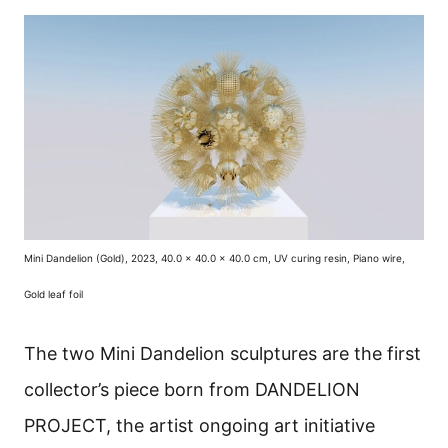
Mini Dandelion (Gold), 2023, 40.0 x 40.0 x 40.0 cm, UV curing resin, Piano wire,
Gold leaf foil
The two Mini Dandelion sculptures are the first
collector’s piece born from DANDELION
PROJECT, the artist ongoing art initiative