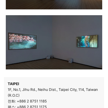
TAIPEI
1F, No.1, Jihu Rd., Neihu Dist., Taipei City, 114, Taiwan
(R.O.C)
전화: +886 2 8751 1185
팩스: +886 2 8751 1175