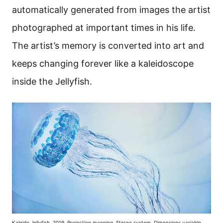
automatically generated from images the artist
photographed at important times in his life.
The artist’s memory is converted into art and
keeps changing forever like a kaleidoscope
inside the Jellyfish.
Kaleido Jellyfish, 2019, Projection mapping, Stereo system, Dimensions variable