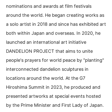
nominations and awards at film festivals
around the world. He began creating works as
a solo artist in 2018 and since has exhibited art
both within Japan and overseas. In 2020, he
launched an international art initiative
DANDELION PROJECT that aims to unite
people's prayers for world peace by "planting"
interconnected dandelion sculptures in
locations around the world. At the G7
Hiroshima Summit in 2023, he produced and
presented artworks at special events hosted
by the Prime Minister and First Lady of Japan.