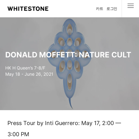
카트
로그인
메뉴
DONALD MOFFETT: NATURE CULT
HK H Queen’s 7-8/F
May 18 - June 26, 2021
Press Tour by Inti Guerrero: May 17, 2:00 —
3:00 PM