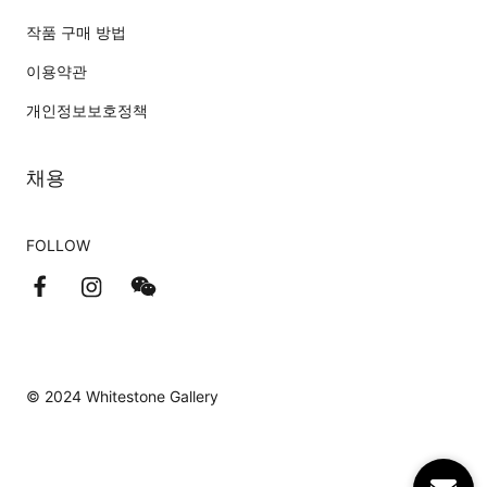
작품 구매 방법
이용약관
개인정보보호정책
채용
FOLLOW
© 2024 Whitestone Gallery