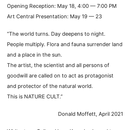
Opening Reception: May 18, 4:00 — 7:00 PM
Art Central Presentation: May 19 — 23
“The world turns. Day deepens to night.
People multiply. Flora and fauna surrender land
and a place in the sun.
The artist, the scientist and all persons of
goodwill are called on to act as protagonist
and protector of the natural world.
This is NATURE CULT.”
Donald Moffett, April 2021