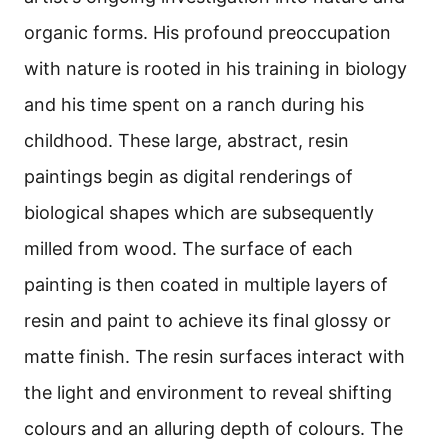
organic forms. His profound preoccupation
with nature is rooted in his training in biology
and his time spent on a ranch during his
childhood. These large, abstract, resin
paintings begin as digital renderings of
biological shapes which are subsequently
milled from wood. The surface of each
painting is then coated in multiple layers of
resin and paint to achieve its final glossy or
matte finish. The resin surfaces interact with
the light and environment to reveal shifting
colours and an alluring depth of colours. The