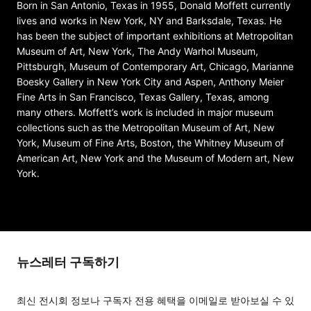
Born in San Antonio, Texas in 1955, Donald Moffett currently
lives and works in New York, NY and Barksdale, Texas. He
has been the subject of important exhibitions at Metropolitan
Museum of Art, New York, The Andy Warhol Museum,
Pittsburgh, Museum of Contemporary Art, Chicago, Marianne
Boesky Gallery in New York City and Aspen, Anthony Meier
Fine Arts in San Francisco, Texas Gallery, Texas, among
many others. Moffett’s work is included in major museum
collections such as the Metropolitan Museum of Art, New
York, Museum of Fine Arts, Boston, the Whitney Museum of
American Art, New York and the Museum of Modern art, New
York.
뉴스레터 구독하기
최신 전시회 정보나 구독자 전용 혜택을 이메일로 받아보실 수 있