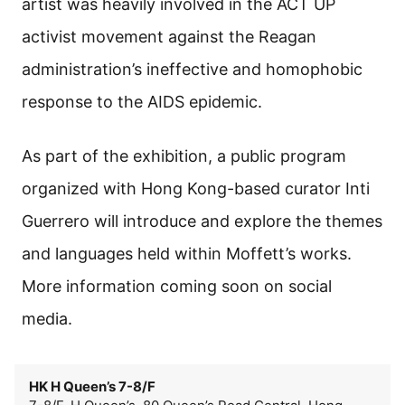
artist was heavily involved in the ACT UP
activist movement against the Reagan
administration’s ineffective and homophobic
response to the AIDS epidemic.
As part of the exhibition, a public program
organized with Hong Kong-based curator Inti
Guerrero will introduce and explore the themes
and languages held within Moffett’s works.
More information coming soon on social
media.
HK H Queen’s 7-8/F