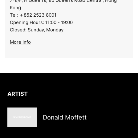
7-8/F, H Queen’s, 80 Queen’s Road Central, Hong
Kong
Tel: ＋852 2523 8001
Opening Hours: 11:00 - 19:00
Closed: Sunday, Monday
More Info
ARTIST
Donald Moffett