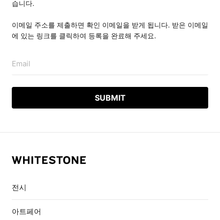
습니다.
이메일 주소를 제출하면 확인 이메일을 받게 됩니다. 받은 이메일
에 있는 링크를 클릭하여 등록을 완료해 주세요.
Email
전시
아트페어