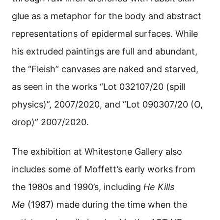
glue as a metaphor for the body and abstract
representations of epidermal surfaces. While
his extruded paintings are full and abundant,
the “Fleish” canvases are naked and starved,
as seen in the works “Lot 032107/20 (spill
physics)”, 2007/2020, and “Lot 090307/20 (O,
drop)” 2007/2020.
The exhibition at Whitestone Gallery also
includes some of Moffett’s early works from
the 1980s and 1990’s, including
He Kills
Me
(1987) made during the time when the