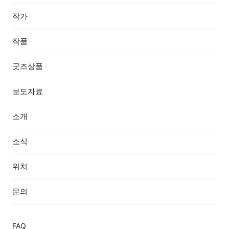
작가
작품
굿즈상품
보도자료
소개
소식
위치
문의
FAQ