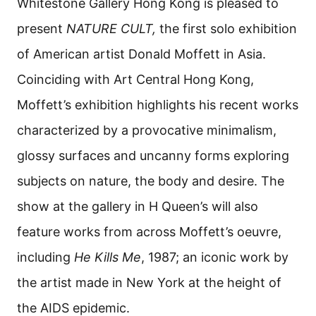
Whitestone Gallery Hong Kong is pleased to
present
NATURE CULT,
the first solo exhibition
of American artist Donald Moffett in Asia.
Coinciding with Art Central Hong Kong,
Moffett’s exhibition highlights his recent works
characterized by a provocative minimalism,
glossy surfaces and uncanny forms exploring
subjects on nature, the body and desire. The
show at the gallery in H Queen’s will also
feature works from across Moffett’s oeuvre,
including
He Kills Me
, 1987; an iconic work by
the artist made in New York at the height of
the AIDS epidemic.