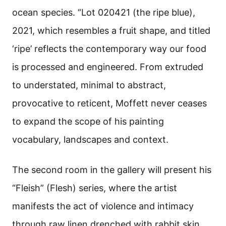
ocean species. “Lot 020421 (the ripe blue),
2021, which resembles a fruit shape, and titled
‘ripe’ reflects the contemporary way our food
is processed and engineered.
From extruded
to understated, minimal to abstract,
provocative to reticent, Moffett never ceases
to expand the scope of his painting
vocabulary, landscapes and context.
The second room in the gallery will present his
“Fleish” (Flesh) series, where the artist
manifests the act of violence and intimacy
through raw linen drenched with rabbit skin