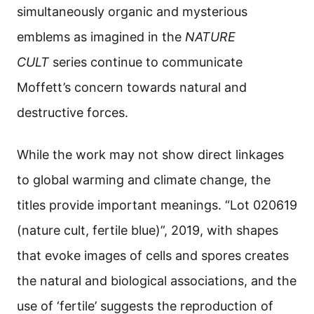
simultaneously organic and mysterious
emblems as imagined in the
NATURE
CULT
series continue to communicate
Moffett’s concern towards natural and
destructive forces.
While the work may not show direct linkages
to global warming and climate change, the
titles provide important meanings. “Lot 020619
(nature cult, fertile blue)”, 2019, with shapes
that evoke images of cells and spores creates
the natural and biological associations, and the
use of ‘fertile’ suggests the reproduction of