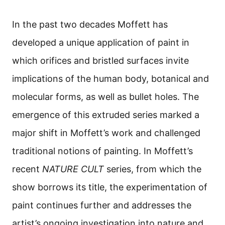
In the past two decades Moffett has
developed a unique application of paint in
which orifices and bristled surfaces invite
implications of the human body, botanical and
molecular forms, as well as bullet holes. The
emergence of this extruded series marked a
major shift in Moffett’s work and challenged
traditional notions of painting. In Moffett’s
recent
NATURE CULT
series, from which the
show borrows its title, the experimentation of
paint continues further and addresses the
artist’s ongoing investigation into nature and