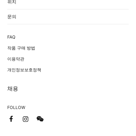
위치
문의
FAQ
작품 구매 방법
이용약관
개인정보보호정책
채용
FOLLOW