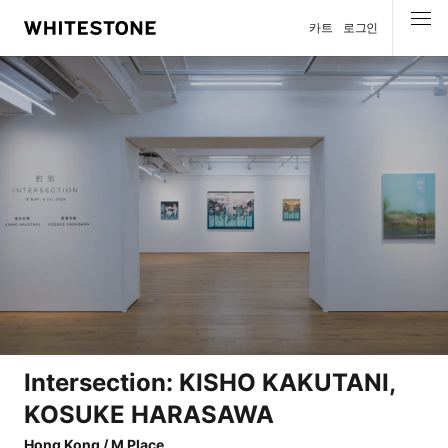
카트
로그인
메뉴
Intersection: KISHO KAKUTANI,
KOSUKE HARASAWA
Hong Kong / M Place