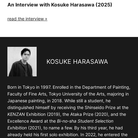
An Interview with Kosuke Harasawa (2025)
read the interview »
KOSUKE HARASAWA
Born in Tokyo in 1997. Enrolled in the Department of Painting,
Faculty of Fine Arts, Tokyo University of the Arts, majoring in
Japanese painting, in 2018. While still a student, he
distinguished himself by receiving the Shinseido Prize at the
KENZAN
Exhibition (2019), the Ataka Prize (2020), and the
Excellence Award at the
Bi-no-sha Student Selection
Exhibition
(2021), to name a few. By his third year, he had
already held his first solo exhibition. In 2022, he entered the