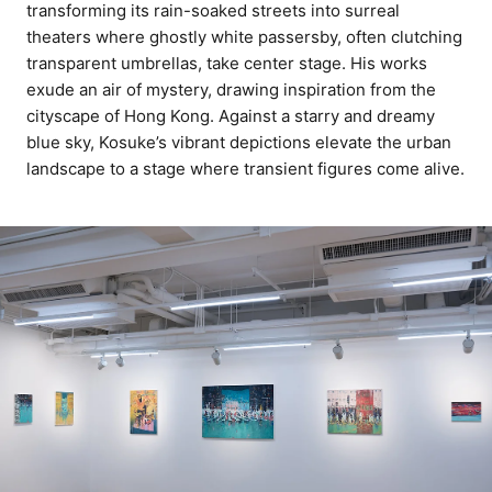
transforming its rain-soaked streets into surreal
theaters where ghostly white passersby, often clutching
transparent umbrellas, take center stage. His works
exude an air of mystery, drawing inspiration from the
cityscape of Hong Kong. Against a starry and dreamy
blue sky, Kosuke’s vibrant depictions elevate the urban
landscape to a stage where transient figures come alive.