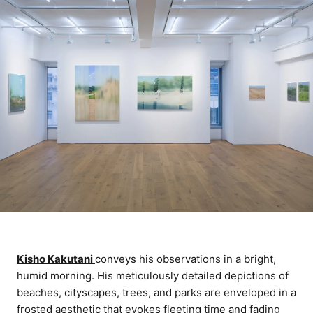
Kisho Kakutani
conveys his observations in a bright,
humid morning. His meticulously detailed depictions of
beaches, cityscapes, trees, and parks are enveloped in a
frosted aesthetic that evokes fleeting time and fading