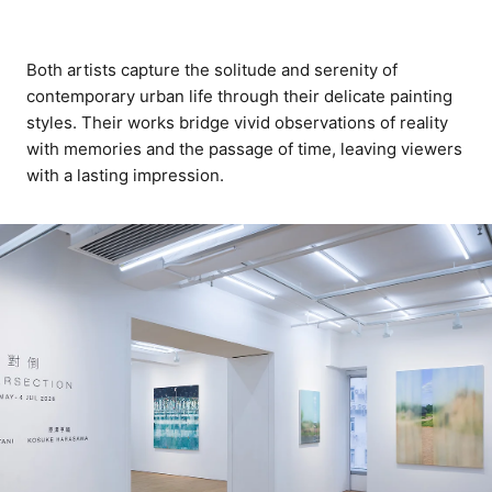
Both artists capture the solitude and serenity of
contemporary urban life through their delicate painting
styles. Their works bridge vivid observations of reality
with memories and the passage of time, leaving viewers
with a lasting impression.