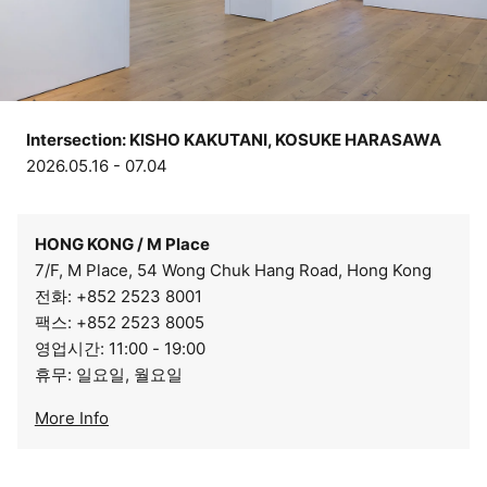
Intersection: KISHO KAKUTANI, KOSUKE HARASAWA
2026.05.16 - 07.04
HONG KONG / M Place
7/F, M Place, 54 Wong Chuk Hang Road, Hong Kong
전화: +852 2523 8001
팩스: +852 2523 8005
영업시간: 11:00 - 19:00
휴무: 일요일, 월요일
More Info