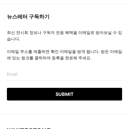
뉴스레터 구독하기
최신 전시회 정보나 구독자 전용 혜택을 이메일로 받아보실 수 있
습니다.
이메일 주소를 제출하면 확인 이메일을 받게 됩니다. 받은 이메일
에 있는 링크를 클릭하여 등록을 완료해 주세요.
Email