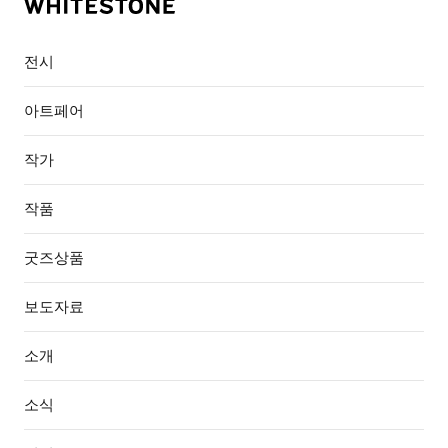
전시
아트페어
작가
작품
굿즈상품
보도자료
소개
소식