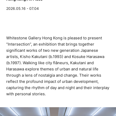
2026.05.16 - 07.04
Whitestone Gallery Hong Kong is pleased to present
“Intersection”, an exhibition that brings together
significant works of two new generation Japanese
artists, Kisho Kakutani (b.1993) and Kosuke Harasawa
(b.1997). Walking like city flâneurs, Kakutani and
Harasawa explore themes of urban and natural life
through a lens of nostalgia and change. Their works
reflect the profound impact of urban development,
capturing the rhythm of day and night and their interplay
with personal stories.