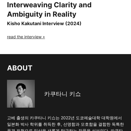
Interweaving Clarity and
Ambiguity in Reality
Kisho Kakutani Interview (2024)
read the interview »
ABOUT
카쿠타니 키쇼
고베 출생의 카쿠타니 키쇼는 2022년 도쿄예술대학 대학원에서
일본화 박사 학위를 취득한 후, 선명함과 모호함을 결합한 독특한
풍경 표현으로 일상을 새롭게 탐구하는 작품을 선보인다. 카쿠타