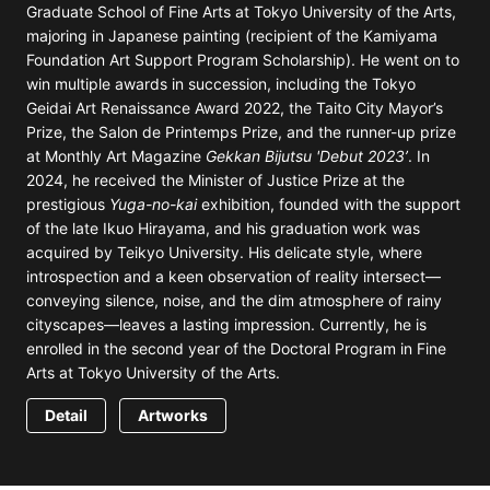
Graduate School of Fine Arts at Tokyo University of the Arts,
majoring in Japanese painting (recipient of the Kamiyama
Foundation Art Support Program Scholarship). He went on to
win multiple awards in succession, including the Tokyo
Geidai Art Renaissance Award 2022, the Taito City Mayor’s
Prize, the Salon de Printemps Prize, and the runner-up prize
at Monthly Art Magazine
Gekkan Bijutsu 'Debut 2023’
. In
2024, he received the Minister of Justice Prize at the
prestigious
Yuga-no-kai
exhibition, founded with the support
of the late Ikuo Hirayama, and his graduation work was
acquired by Teikyo University. His delicate style, where
introspection and a keen observation of reality intersect—
conveying silence, noise, and the dim atmosphere of rainy
cityscapes—leaves a lasting impression. Currently, he is
enrolled in the second year of the Doctoral Program in Fine
Arts at Tokyo University of the Arts.
Detail
Artworks