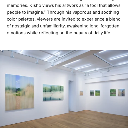
memories. Kisho views his artwork as “a tool that allows
people to imagine.” Through his vaporous and soothing
color palettes, viewers are invited to experience a blend
of nostalgia and unfamiliarity, awakening long-forgotten
emotions while reflecting on the beauty of daily life.