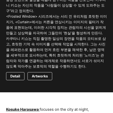
니 키쇼는 자신의 작품을 “사람들이 상상할 수 있게 도와주는 도
구”라고 정의한다.
<Frosted Window> 시리즈에서는 서리 낀 유리처럼 흐릿한 이미
지가, <Curtain>에서는 커튼을 연상시키는 이미지의 필터가 작
품에 표현되는데, 이러한 시각적 장치는 관람자의 시선을 얽히게
만들고 상상력을 자극하여 그들만의 ‘현실’을 형성하게 만든다.
카쿠타니 키쇼는 직접 촬영한 일상의 장면을 작품의 모티브로 삼
고, 흐릿한 기억 속 이미지를 선택해 작업을 시작한다. 그는 사진
을 레퍼런스로 활용하여 먼저 흐린 부분을 채색한 후, 남은 영역
을 세부적으로 묘사하는데, 특히 흐릿하게 처리된 ‘노이즈’는 관
람자와 작가를 연결하는 매개체로 작용하면서도 서로가 섞이지
않도록 막아주는 보호막의 역할을 수행하기도 한다.
Detail
Artworks
Kosuke Harasawa
focuses on the city at night,