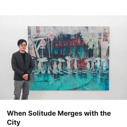
When Solitude Merges with the
City