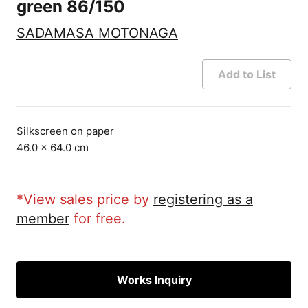
green 86/150
SADAMASA MOTONAGA
Add to List
Silkscreen on paper
46.0 × 64.0 cm
*View sales price by
registering as a
member
for free.
Works Inquiry