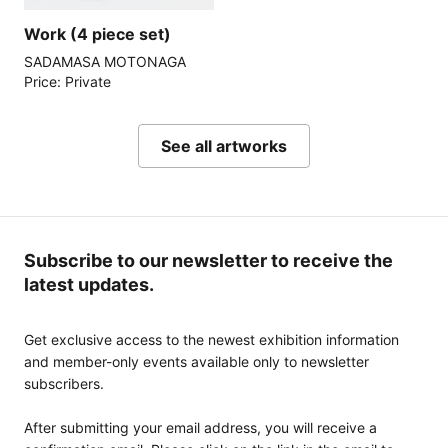
Work (4 piece set)
SADAMASA MOTONAGA
Price: Private
See all artworks
Subscribe to our newsletter to receive the
latest updates.
Get exclusive access to the newest exhibition information
and member-only events available only to newsletter
subscribers.
After submitting your email address, you will receive a