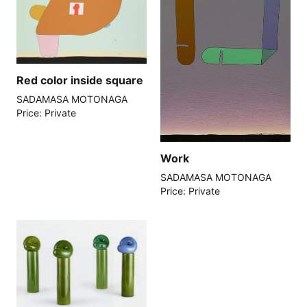
Red color inside square
SADAMASA MOTONAGA
Price: Private
Work
SADAMASA MOTONAGA
Price: Private