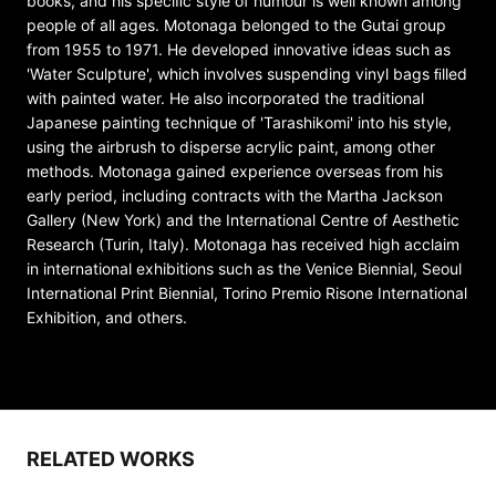
books, and his speciﬁc style of humour is well known among
people of all ages. Motonaga belonged to the Gutai group
from 1955 to 1971. He developed innovative ideas such as
'Water Sculpture', which involves suspending vinyl bags ﬁlled
with painted water. He also incorporated the traditional
Japanese painting technique of 'Tarashikomi' into his style,
using the airbrush to disperse acrylic paint, among other
methods. Motonaga gained experience overseas from his
early period, including contracts with the Martha Jackson
Gallery (New York) and the International Centre of Aesthetic
Research (Turin, Italy). Motonaga has received high acclaim
in international exhibitions such as the Venice Biennial, Seoul
International Print Biennial, Torino Premio Risone International
Exhibition, and others.
RELATED WORKS