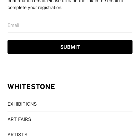
confirmation email. Please click on the link in the email to
complete your registration.
Email
EXHIBITIONS
ART FAIRS
ARTISTS