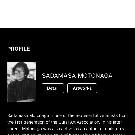
PROFILE
SADAMASA MOTONAGA
Detail
Artworks
Sadamasa Motonaga is one of the representative artists from
the first generation of the Gutai Art Association. In his later
career, Motonaga was also active as an author of children's