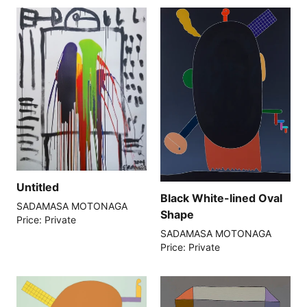
Untitled
Black White-lined Oval
SADAMASA MOTONAGA
Shape
Price: Private
SADAMASA MOTONAGA
Price: Private