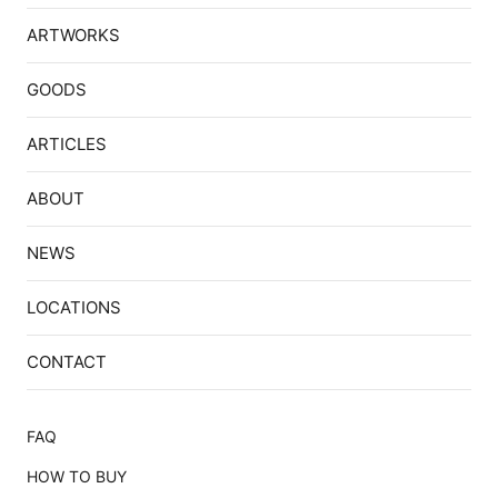
ARTWORKS
GOODS
ARTICLES
ABOUT
NEWS
LOCATIONS
CONTACT
FAQ
HOW TO BUY