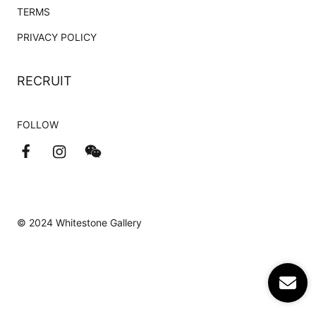
TERMS
PRIVACY POLICY
RECRUIT
FOLLOW
© 2024 Whitestone Gallery