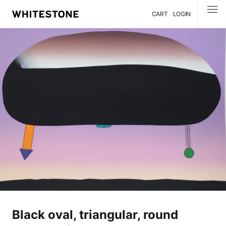
CART
LOGIN
MENU
Black oval, triangular, round