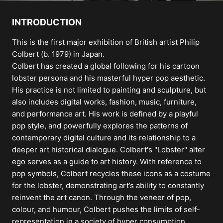
INTRODUCTION
This is the first major exhibition of British artist Philip
Colbert (b. 1979) in Japan.
Colbert has created a global following for his cartoon
lobster persona and his masterful hyper pop aesthetic.
His practice is not limited to painting and sculpture, but
also includes digital works, fashion, music, furniture,
and performance art. His work is defined by a playful
pop style, and powerfully explores the patterns of
contemporary digital culture and its relationship to a
deeper art historical dialogue. Colbert's "Lobster" alter
ego serves as a guide to art history. With reference to
pop symbols, Colbert recycles these icons as a costume
for the lobster, demonstrating art’s ability to constantly
reinvent the art canon. Through the veneer of pop,
colour, and humour, Colbert pushes the limits of self-
representation in a society of hyper consumption,