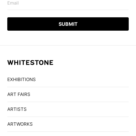
Email
EXHIBITIONS
ART FAIRS
ARTISTS
ARTWORKS