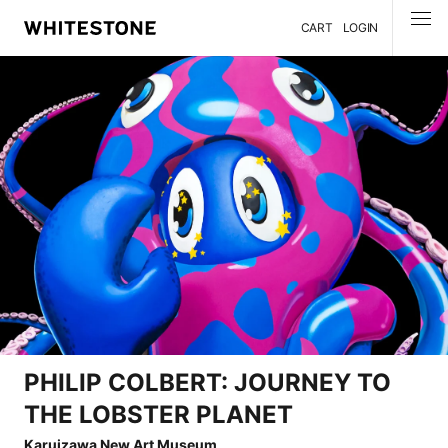
CART
LOGIN
MENU
PHILIP COLBERT: JOURNEY TO
THE LOBSTER PLANET
Karuizawa New Art Museum