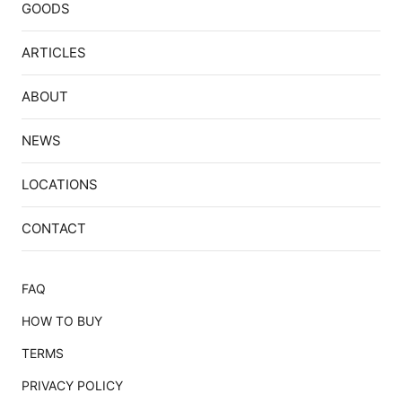
GOODS
ARTICLES
ABOUT
NEWS
LOCATIONS
CONTACT
FAQ
HOW TO BUY
TERMS
PRIVACY POLICY