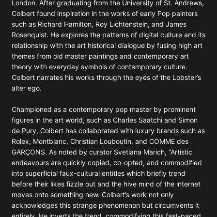
London. After graduating from the University of St. Andrews,
Colbert found inspiration in the works of early Pop painters
such as Richard Hamilton, Roy Lichtenstein, and James
Rosenquist. He explores the patterns of digital culture and its
relationship with the art historical dialogue by fusing high art
themes from old master paintings and contemporary art
theory with everyday symbols of contemporary culture.
Colbert narrates his works through the eyes of the Lobster’s
alter ego.
Championed as a contemporary pop master by prominent
figures in the art world, such as Charles Saatchi and Simon
de Pury, Colbert has collaborated with luxury brands such as
Rolex, Montblanc, Christian Louboutin, and COMME des
GARÇONS. As noted by curator Svetlana Marich, “Artistic
endeavours are quickly copied, co-opted, and commodified
into superficial faux-cultural entitles which briefly trend
before their likes fizzle out and the hive mind of the internet
moves onto something new. Colbert’s work not only
acknowledges this strange phenomenon but circumvents it
entirely. He inverts the trend, commodifying this fast-paced