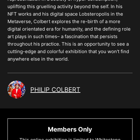
uplifting this gruelling activity beyond the self. In his
NFT works and his digital space Lobsteropolis in the
Metaverse, Colbert explores the re-birth of a more
digital orientated era for humanity, and the defining role
art plays in such times– a fascination that persists
throughout his practice. This is an opportunity to see a
cutting-edge and colorful exhibition that you won't find
anywhere else in the world.
PHILIP COLBERT
Members Only
This online exhibition is limited to Whitestone