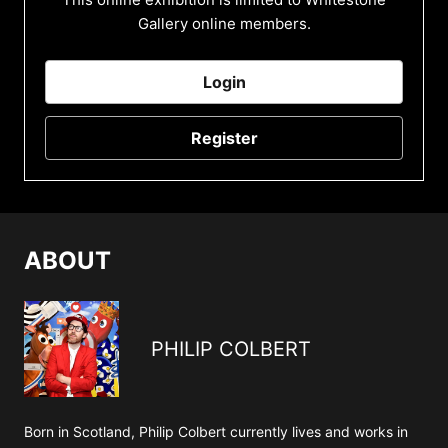
Gallery online members.
Login
Register
ABOUT
PHILIP COLBERT
Born in Scotland, Philip Colbert currently lives and works in