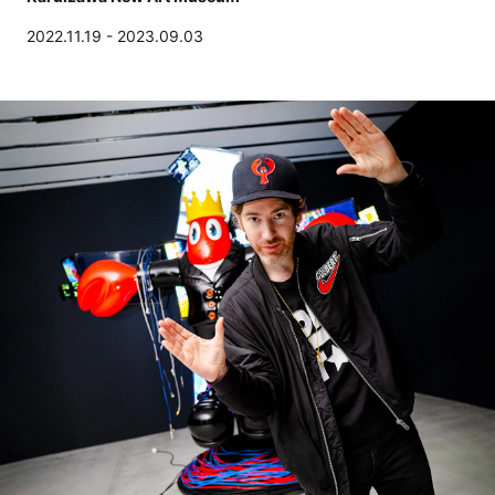
2022.11.19 - 2023.09.03