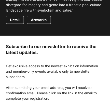
disregard for imagery and genre into a frenetic pop-culture
landscape rife with symbolism and satire.”
Detail
Artworks
Subscribe to our newsletter to receive the
latest updates.
Get exclusive access to the newest exhibition information
and member-only events available only to newsletter
subscribers.
After submitting your email address, you will receive a
confirmation email. Please click on the link in the email to
complete your registration.