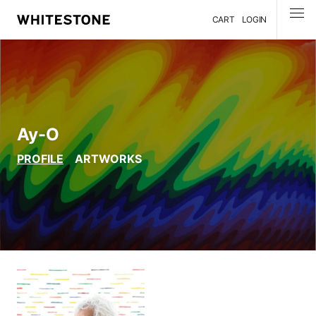
CART
LOGIN
MENU
Ay-O
PROFILE
ARTWORKS