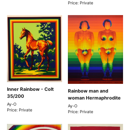
Price: Private
Inner Rainbow - Colt
Rainbow man and
35/200
woman Hermaphrodite
Ay-O
Ay-O
Price: Private
Price: Private