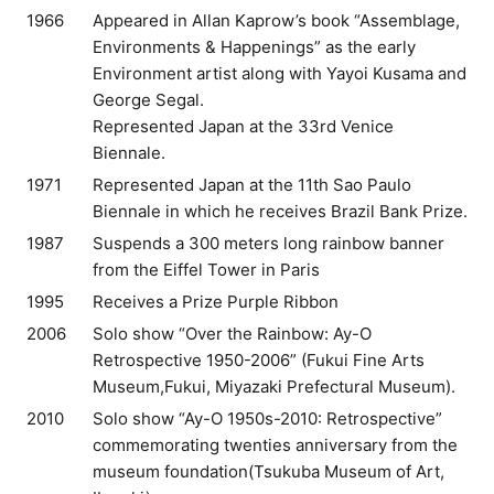
1966
Appeared in Allan Kaprow’s book “Assemblage,
Environments & Happenings” as the early
Environment artist along with Yayoi Kusama and
George Segal.
Represented Japan at the 33rd Venice
Biennale.
1971
Represented Japan at the 11th Sao Paulo
Biennale in which he receives Brazil Bank Prize.
1987
Suspends a 300 meters long rainbow banner
from the Eiffel Tower in Paris
1995
Receives a Prize Purple Ribbon
2006
Solo show “Over the Rainbow: Ay-O
Retrospective 1950-2006” (Fukui Fine Arts
Museum,Fukui, Miyazaki Prefectural Museum).
2010
Solo show “Ay-O 1950s-2010: Retrospective”
commemorating twenties anniversary from the
museum foundation(Tsukuba Museum of Art,