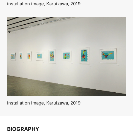
installation image, Karuizawa, 2019
installation image, Karuizawa, 2019
BIOGRAPHY