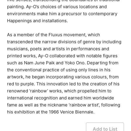
painting. Ay-O’s choices of various locations and
environments make him a precursor to contemporary
Happenings and installations.
As a member of the Fluxus movement, which
transcended the narrow divisions of genre by including
musicians, poets and artists in performances and
printed works, Ay-O collaborated with notable figures
such as Nam June Paik and Yoko Ono. Departing from
the conventional practice of using only lines in his
artwork, he began incorporating various colours, from
red to purple. This innovation led to the creation of his
renowned ‘rainbow’ works, which propelled him to
international recognition and earned him worldwide
fame as well as the nickname ‘rainbow artist’, following
his exhibition at the 1966 Venice Biennale.
Add to List