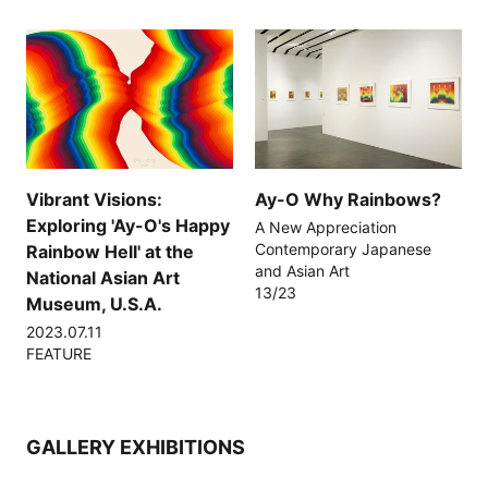
Vibrant Visions:
Ay-O Why Rainbows?
Exploring 'Ay-O's Happy
A New Appreciation
Contemporary Japanese
Rainbow Hell' at the
and Asian Art
National Asian Art
13/23
Museum, U.S.A.
2023.07.11
FEATURE
GALLERY EXHIBITIONS