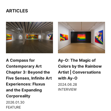
ARTICLES
A Compass for
Ay-O: The Magic of
Contemporary Art
Colors by the Rainbow
Chapter 3: Beyond the
Artist | Conversations
Five Senses, Infinite Art
with Ay-O
Experiences: Fluxus
2024.06.28
INTERVIEW
and the Expanding
Corporeality
2026.01.30
FEATURE