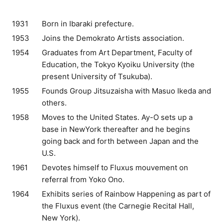
1931
Born in Ibaraki prefecture.
1953
Joins the Demokrato Artists association.
1954
Graduates from Art Department, Faculty of
Education, the Tokyo Kyoiku University (the
present University of Tsukuba).
1955
Founds Group Jitsuzaisha with Masuo Ikeda and
others.
1958
Moves to the United States. Ay-O sets up a
base in NewYork thereafter and he begins
going back and forth between Japan and the
U.S.
1961
Devotes himself to Fluxus mouvement on
referral from Yoko Ono.
1964
Exhibits series of Rainbow Happening as part of
the Fluxus event (the Carnegie Recital Hall,
New York).