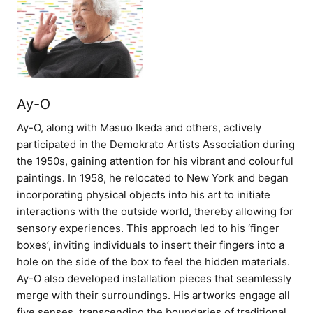
Ay-O
Ay-O, along with Masuo Ikeda and others, actively
participated in the Demokrato Artists Association during
the 1950s, gaining attention for his vibrant and colourful
paintings. In 1958, he relocated to New York and began
incorporating physical objects into his art to initiate
interactions with the outside world, thereby allowing for
sensory experiences. This approach led to his ‘finger
boxes’, inviting individuals to insert their fingers into a
hole on the side of the box to feel the hidden materials.
Ay-O also developed installation pieces that seamlessly
merge with their surroundings. His artworks engage all
five senses, transcending the boundaries of traditional