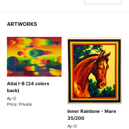
ARTWORKS
Aitai I-B (24 colors
back)
Ay-O
Price: Private
Inner Rainbow - Mare
35/200
Ay-O