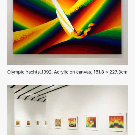
Olympic Yachts_1992, Acrylic on canvas, 181.8 x 227.3cm