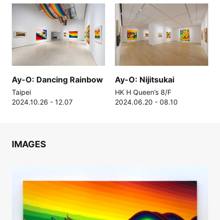
Ay-O: Dancing Rainbow
Ay-O: Nijitsukai
Taipei
HK H Queen’s 8/F
2024.10.26 - 12.07
2024.06.20 - 08.10
IMAGES