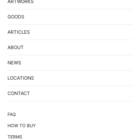
ARTWORKS
GOODS
ARTICLES
ABOUT
NEWS
LOCATIONS
CONTACT
FAQ
HOW TO BUY
TERMS