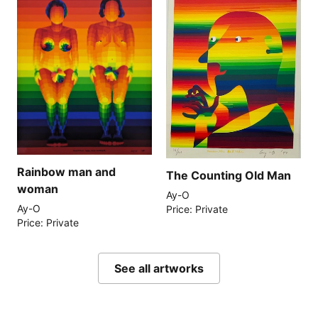
Rainbow man and
The Counting Old Man
woman
Ay-O
Ay-O
Price: Private
Price: Private
See all artworks