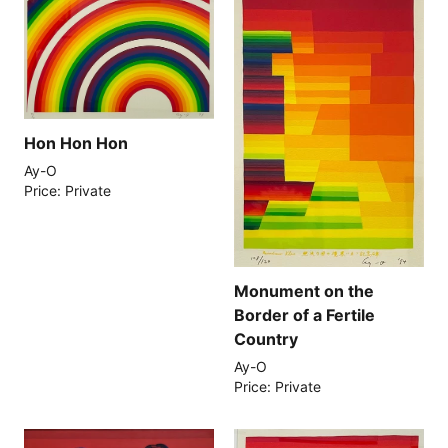
Hon Hon Hon
Ay-O
Price: Private
Monument on the
Border of a Fertile
Country
Ay-O
Price: Private