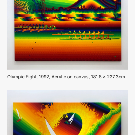
Olympic Eight, 1992, Acrylic on canvas, 181.8 x 227.3cm