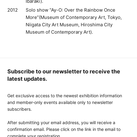
Ibaraki).
2012
Solo show “Ay-O: Over the Rainbow Once
More”(Museum of Contemporary Art, Tokyo,
Niigata City Art Museum, Hiroshima City
Museum of Contemporary Art).
Subscribe to our newsletter to receive the
latest updates.
Get exclusive access to the newest exhibition information
and member-only events available only to newsletter
subscribers.
After submitting your email address, you will receive a
confirmation email. Please click on the link in the email to
complete your registration.