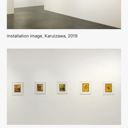
installation image, Karuizawa, 2019