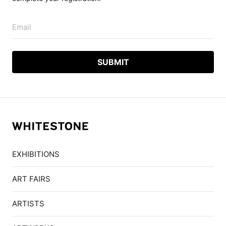
Email
EXHIBITIONS
ART FAIRS
ARTISTS