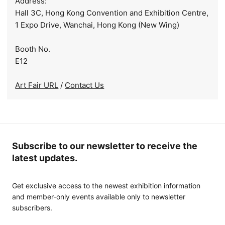
Address:
Hall 3C, Hong Kong Convention and Exhibition Centre,
1 Expo Drive, Wanchai, Hong Kong (New Wing)
Booth No.
E12
Art Fair URL
/
Contact Us
Subscribe to our newsletter to receive the
latest updates.
Get exclusive access to the newest exhibition information
and member-only events available only to newsletter
subscribers.