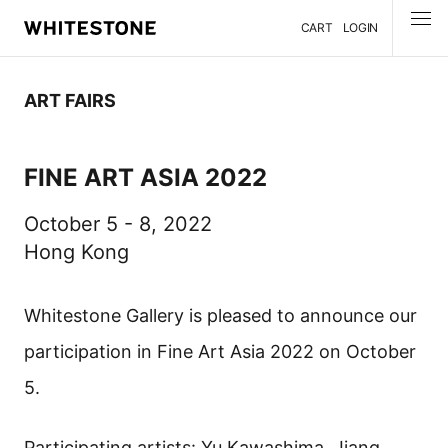
CART
LOGIN
MENU
ART FAIRS
FINE ART ASIA 2022
October 5 - 8, 2022
Hong Kong
Whitestone Gallery is pleased to announce our
participation in Fine Art Asia 2022 on October
5.
Participating artists: Yu Kawashima, Jiang