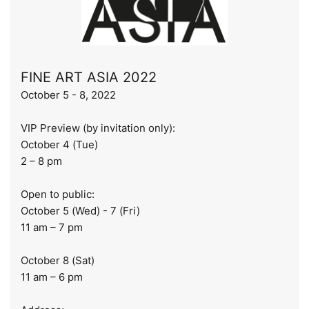
FINE ART ASIA 2022
October 5 - 8, 2022
VIP Preview (by invitation only):
October 4 (Tue)
2 – 8 pm
Open to public:
October 5 (Wed) - 7 (Fri)
11 am – 7 pm
October 8 (Sat)
11 am – 6 pm