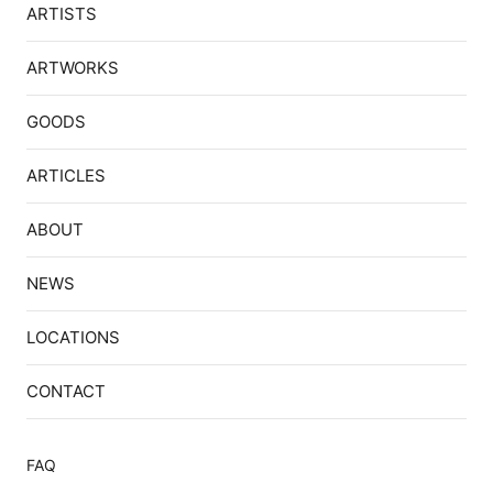
ARTISTS
ARTWORKS
GOODS
ARTICLES
ABOUT
NEWS
LOCATIONS
CONTACT
FAQ