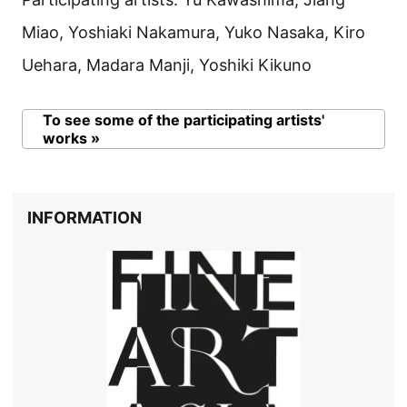
Miao, Yoshiaki Nakamura, Yuko Nasaka, Kiro
Uehara, Madara Manji, Yoshiki Kikuno
To see some of the participating artists'
works »
INFORMATION