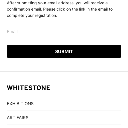
After submitting your email address, you will receive a
confirmation email. Please click on the link in the email to
complete your registration.
Email
EXHIBITIONS
ART FAIRS